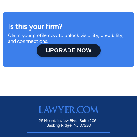
Is this your firm?
Claim your profile now to unlock visibility, credibility,
and connnections.
UPGRADE NOW
25 Mountainview Blvd. Suite 206 |
Basking Ridge, NJ 07920