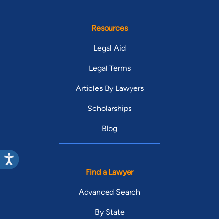
Resources
Legal Aid
Legal Terms
Articles By Lawyers
Scholarships
Blog
Find a Lawyer
Advanced Search
By State