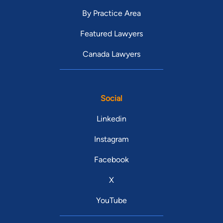
By Practice Area
Featured Lawyers
Canada Lawyers
Social
Linkedin
Instagram
Facebook
X
YouTube