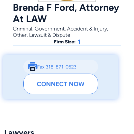
Brenda F Ford, Attorney
At LAW
Criminal, Government, Accident & Injury,
Other, Lawsuit & Dispute
1
Firm Size:
Fax 318-871-0523
CONNECT NOW
Lawyers