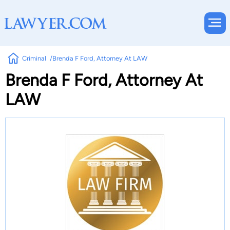
Criminal
Brenda F Ford, Attorney At LAW
Brenda F Ford, Attorney At
LAW