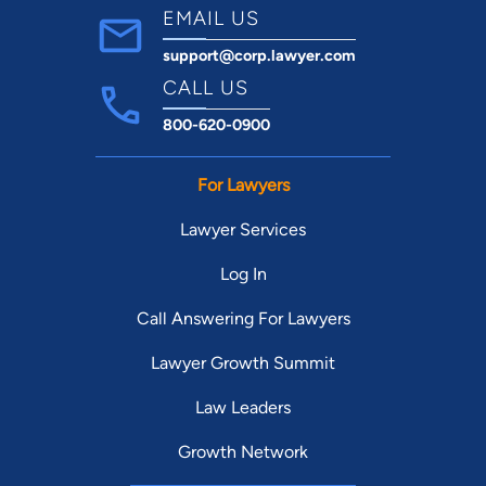
EMAIL US
support@corp.lawyer.com
CALL US
800-620-0900
For Lawyers
Lawyer Services
Log In
Call Answering For Lawyers
Lawyer Growth Summit
Law Leaders
Growth Network