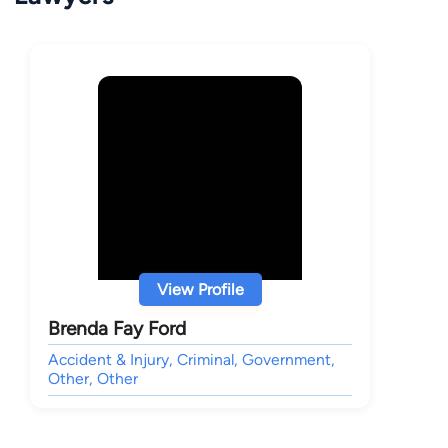
View Profile
Brenda Fay Ford
Accident & Injury, Criminal, Government,
Other, Other