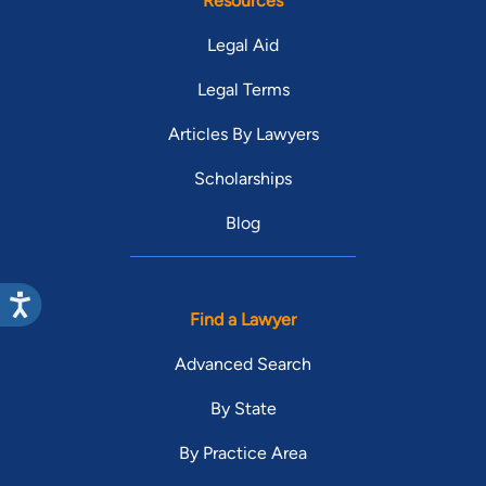
Resources
Legal Aid
Legal Terms
Articles By Lawyers
Scholarships
Blog
Find a Lawyer
Advanced Search
By State
By Practice Area