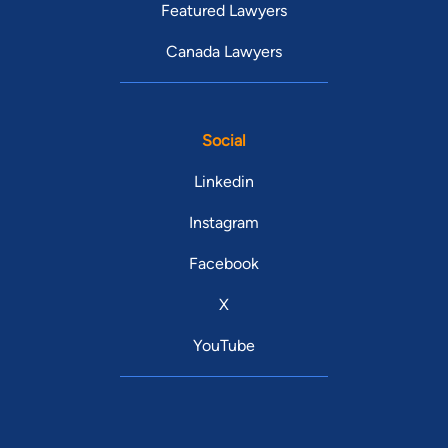
Featured Lawyers
Canada Lawyers
Social
Linkedin
Instagram
Facebook
X
YouTube