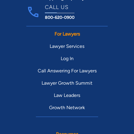
CALL US
800-620-0900
For Lawyers
Lawyer Services
Log In
Call Answering For Lawyers
Lawyer Growth Summit
Law Leaders
Growth Network