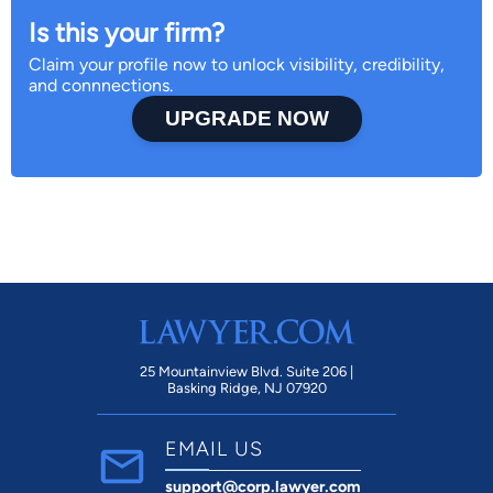
Is this your firm?
Claim your profile now to unlock visibility, credibility,
and connnections.
UPGRADE NOW
25 Mountainview Blvd. Suite 206 |
Basking Ridge, NJ 07920
EMAIL US
support@corp.lawyer.com