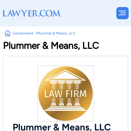
Government
Plummer & Means, LLC
Plummer & Means, LLC
Plummer & Means, LLC