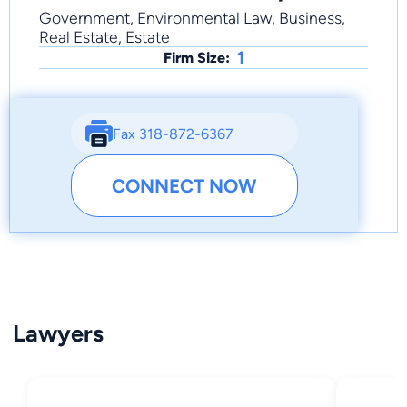
Government, Environmental Law, Business,
Real Estate, Estate
1
Firm Size:
Fax 318-872-6367
CONNECT NOW
Lawyers