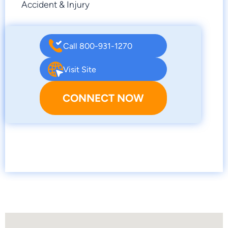
Accident & Injury
Call 800-931-1270
Visit Site
CONNECT NOW