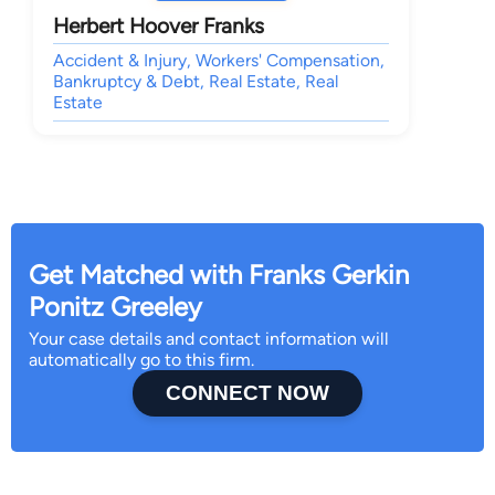
Herbert Hoover Franks
Accident & Injury, Workers' Compensation,
Bankruptcy & Debt, Real Estate, Real
Estate
Get Matched with Franks Gerkin
Ponitz Greeley
Your case details and contact information will
automatically go to this firm.
CONNECT NOW