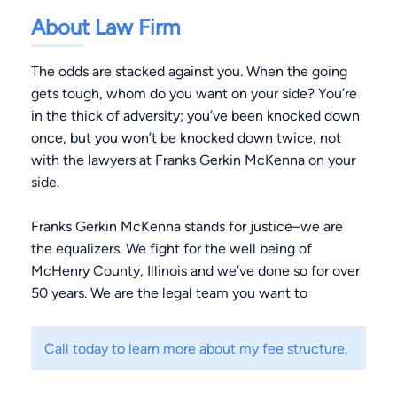
About Law Firm
The odds are stacked against you. When the going
gets tough, whom do you want on your side? You’re
in the thick of adversity; you’ve been knocked down
once, but you won’t be knocked down twice, not
with the lawyers at Franks Gerkin McKenna on your
side.
Franks Gerkin McKenna stands for justice–we are
the equalizers. We fight for the well being of
McHenry County, Illinois and we’ve done so for over
50 years. We are the legal team you want to
advocate for you and your family.
Call today to learn more about my fee structure.