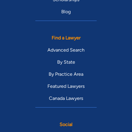
Blog
Find a Lawyer
Advanced Search
By State
By Practice Area
Featured Lawyers
Canada Lawyers
Social