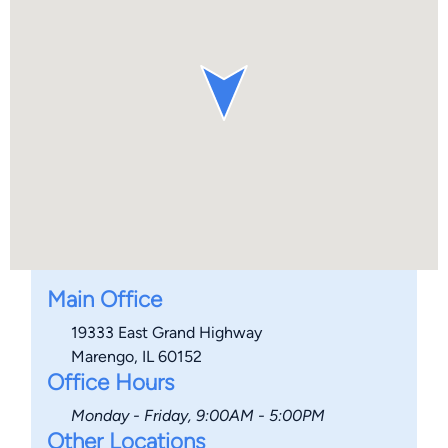
Main Office
19333 East Grand Highway
Marengo, IL 60152
Office Hours
Monday - Friday, 9:00AM - 5:00PM
Other Locations