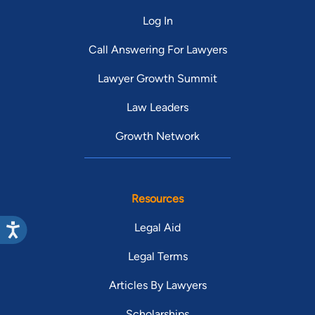
Log In
Call Answering For Lawyers
Lawyer Growth Summit
Law Leaders
Growth Network
Resources
Legal Aid
Legal Terms
Articles By Lawyers
Scholarships