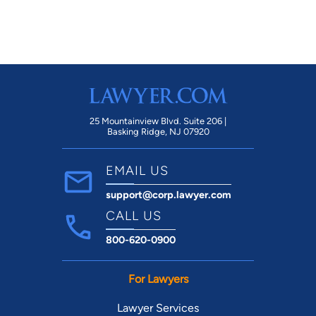
25 Mountainview Blvd. Suite 206 |
Basking Ridge, NJ 07920
EMAIL US
support@corp.lawyer.com
CALL US
800-620-0900
For Lawyers
Lawyer Services