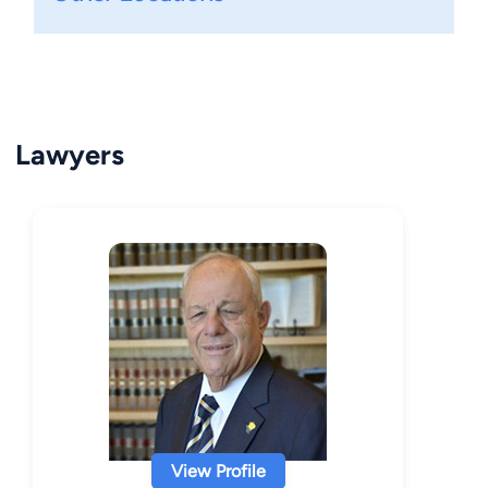
Lawyers
View Profile