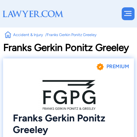
Accident & Injury
Franks Gerkin Ponitz Greeley
Franks Gerkin Ponitz Greeley
PREMIUM
Franks Gerkin Ponitz
Greeley