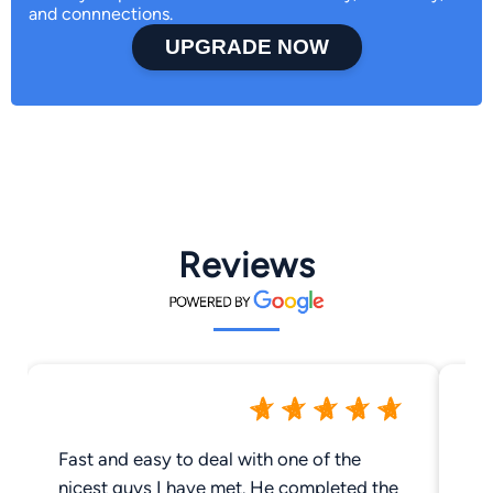
and connnections.
UPGRADE NOW
Reviews
Fast and easy to deal with one of the
Gr
nicest guys I have met. He completed the
us