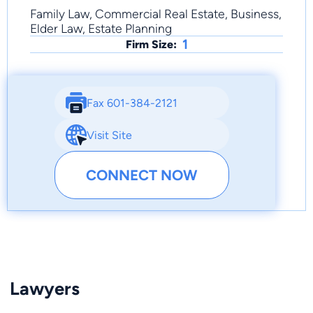
Family Law, Commercial Real Estate, Business,
Elder Law, Estate Planning
1
Firm Size:
Fax 601-384-2121
Visit Site
CONNECT NOW
Lawyers