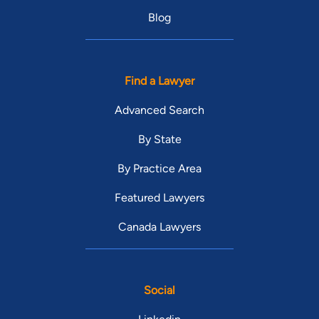
Blog
Find a Lawyer
Advanced Search
By State
By Practice Area
Featured Lawyers
Canada Lawyers
Social