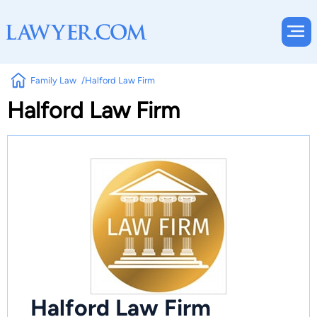
Family Law
Halford Law Firm
Halford Law Firm
Halford Law Firm