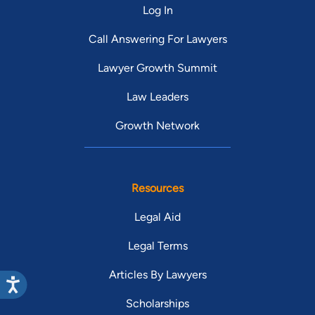
Log In
Call Answering For Lawyers
Lawyer Growth Summit
Law Leaders
Growth Network
Resources
Legal Aid
Legal Terms
Articles By Lawyers
Scholarships