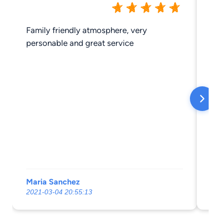
Family friendly atmosphere, very
ve
personable and great service
Maria Sanchez
pa
2021-03-04 20:55:13
20