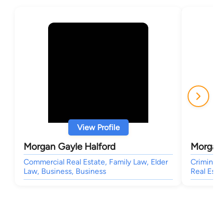
View Profile
Morgan Gayle Halford
Morgan
Commercial Real Estate, Family Law, Elder
Criminal
Law, Business, Business
Real Est