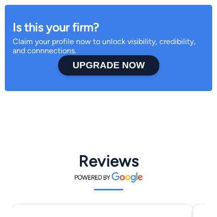
Is this your firm?
Claim your profile now to unlock visibility, credibility,
and connnections.
UPGRADE NOW
Reviews