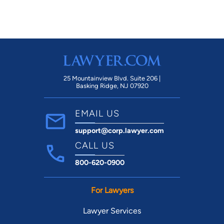
25 Mountainview Blvd. Suite 206 |
Basking Ridge, NJ 07920
EMAIL US
support@corp.lawyer.com
CALL US
800-620-0900
For Lawyers
Lawyer Services