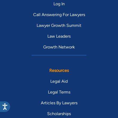
Log In
Call Answering For Lawyers
Lawyer Growth Summit
Law Leaders
Growth Network
Resources
Legal Aid
Legal Terms
Articles By Lawyers
Scholarships