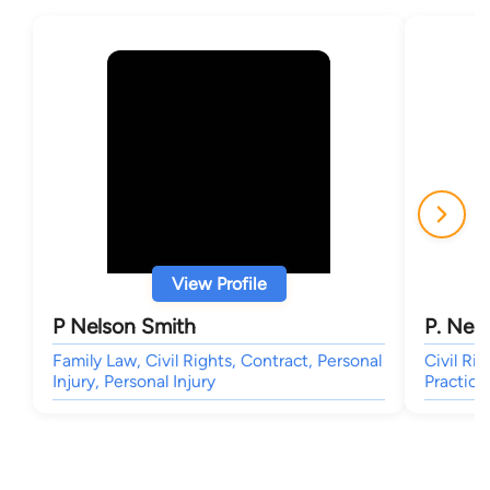
View Profile
P Nelson Smith
P. Nel
Family Law, Civil Rights, Contract, Personal
Civil Ri
Injury, Personal Injury
Practice