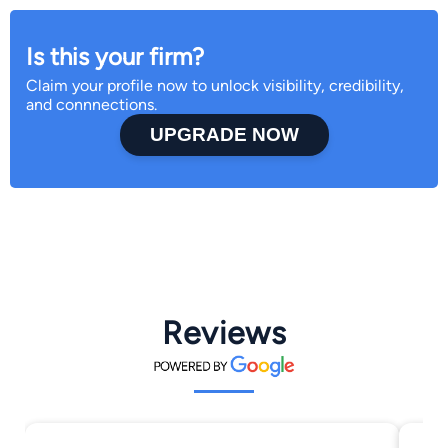
Is this your firm?
Claim your profile now to unlock visibility, credibility,
and connnections.
UPGRADE NOW
Reviews