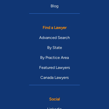
Blog
Find a Lawyer
Advanced Search
By State
By Practice Area
Featured Lawyers
Canada Lawyers
Social