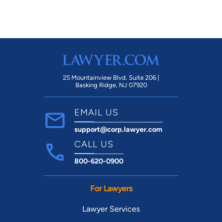
25 Mountainview Blvd. Suite 206 |
Basking Ridge, NJ 07920
EMAIL US
support@corp.lawyer.com
CALL US
800-620-0900
For Lawyers
Lawyer Services