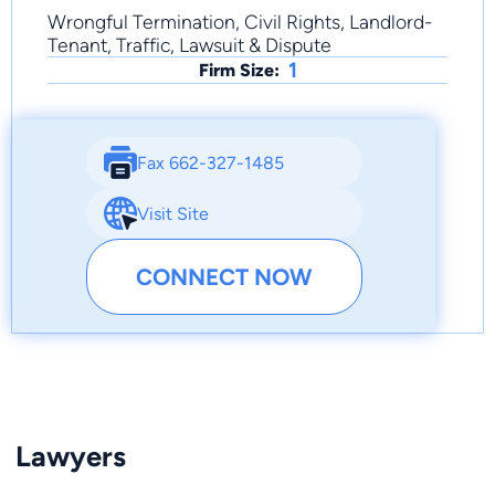
Wrongful Termination, Civil Rights, Landlord-
Tenant, Traffic, Lawsuit & Dispute
1
Firm Size:
Fax 662-327-1485
Visit Site
CONNECT NOW
Lawyers