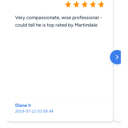
Very compassionate, wise professional -
Hi
could tell he is top rated by Martindale
Diane h
Do
2019-07-12 03:58:44
20