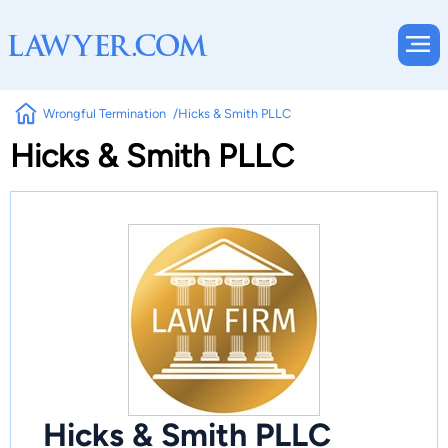
Wrongful Termination
Hicks & Smith PLLC
Hicks & Smith PLLC
Hicks & Smith PLLC