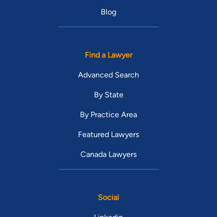
Blog
Find a Lawyer
Advanced Search
By State
By Practice Area
Featured Lawyers
Canada Lawyers
Social