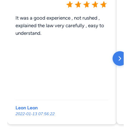
It was a good experience , not rushed ,
Hi
explained the law very carefully , easy to
understand.
Leon Leon
Ja
2022-01-13 07:56:22
20