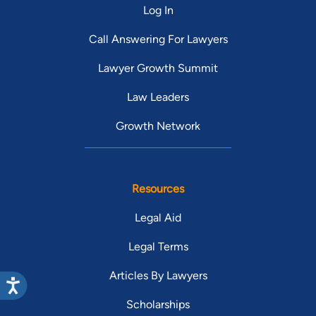
Log In
Call Answering For Lawyers
Lawyer Growth Summit
Law Leaders
Growth Network
Resources
Legal Aid
Legal Terms
Articles By Lawyers
Scholarships