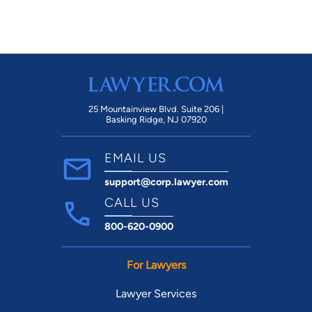
25 Mountainview Blvd. Suite 206 |
Basking Ridge, NJ 07920
EMAIL US
support@corp.lawyer.com
CALL US
800-620-0900
For Lawyers
Lawyer Services