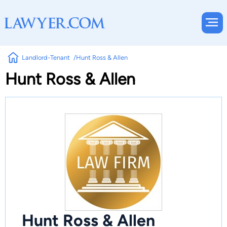
Landlord-Tenant
Hunt Ross & Allen
Hunt Ross & Allen
Hunt Ross & Allen