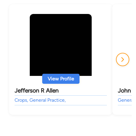
View Profile
Jefferson R Allen
John C
Crops, General Practice,
General 