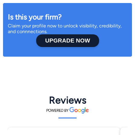
Is this your firm?
Claim your profile now to unlock visibility, credibility,
and connnections.
UPGRADE NOW
Reviews