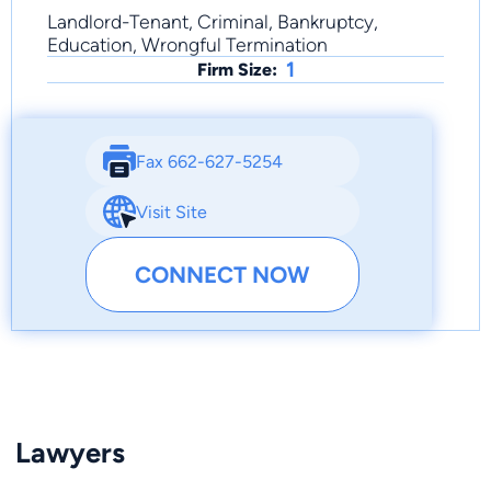
Landlord-Tenant, Criminal, Bankruptcy,
Education, Wrongful Termination
1
Firm Size:
Fax 662-627-5254
Visit Site
CONNECT NOW
Lawyers