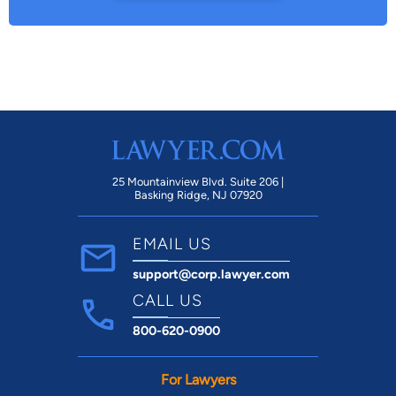
25 Mountainview Blvd. Suite 206 |
Basking Ridge, NJ 07920
EMAIL US
support@corp.lawyer.com
CALL US
800-620-0900
For Lawyers