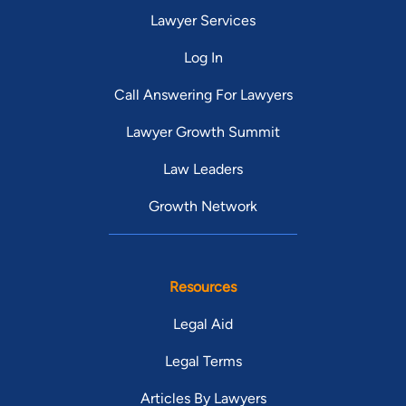
Lawyer Services
Log In
Call Answering For Lawyers
Lawyer Growth Summit
Law Leaders
Growth Network
Resources
Legal Aid
Legal Terms
Articles By Lawyers