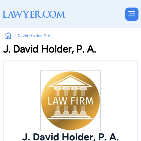
J. David Holder, P. A.
J. David Holder, P. A.
J. David Holder, P. A.