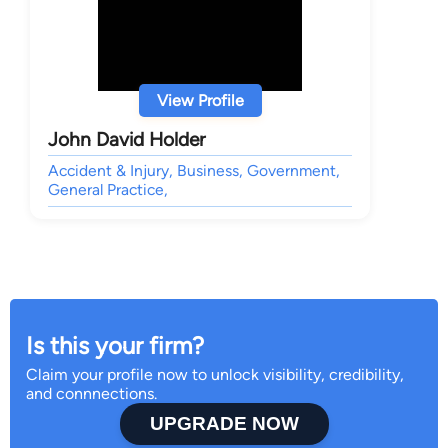
View Profile
John David Holder
Accident & Injury, Business, Government,
General Practice,
Is this your firm?
Claim your profile now to unlock visibility, credibility,
and connnections.
UPGRADE NOW