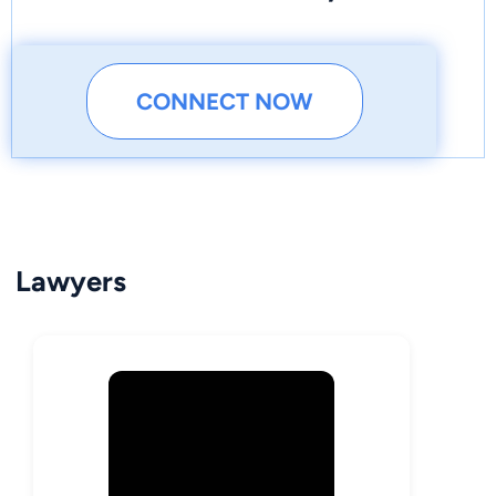
CONNECT NOW
Lawyers