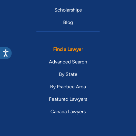
Scholarships
Blog
Find a Lawyer
Advanced Search
By State
By Practice Area
Featured Lawyers
Canada Lawyers