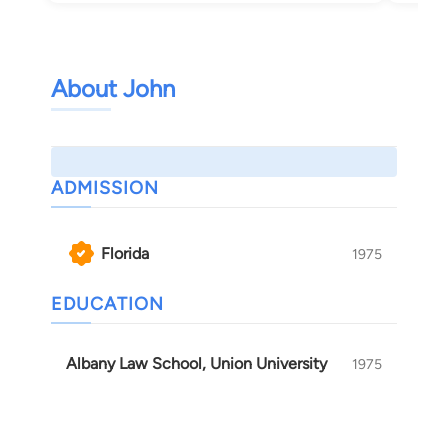
About John
ADMISSION
Florida
1975
EDUCATION
Albany Law School, Union University
1975