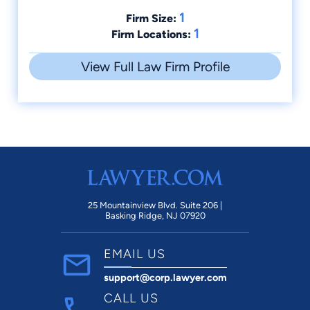
1
Firm Size:
1
Firm Locations:
View Full Law Firm Profile
25 Mountainview Blvd. Suite 206 |
Basking Ridge, NJ 07920
EMAIL US
support@corp.lawyer.com
CALL US