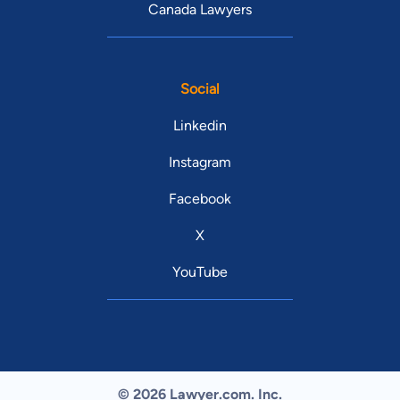
Canada Lawyers
Social
Linkedin
Instagram
Facebook
X
YouTube
© 2026 Lawyer.com. Inc.