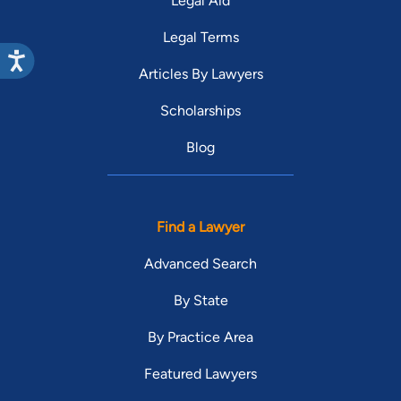
Legal Aid
Legal Terms
Articles By Lawyers
Scholarships
Blog
Find a Lawyer
Advanced Search
By State
By Practice Area
Featured Lawyers