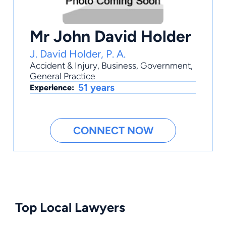
Mr John David Holder
J. David Holder, P. A.
Accident & Injury
,
Business
,
Government
,
General Practice
51 years
Experience:
CONNECT NOW
Top Local Lawyers