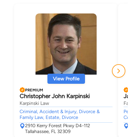
View Profile
PREMIUM
PRE
Christopher John Karpinski
Jame
Karpinski Law
Fasig
Criminal, Accident & Injury, Divorce &
Person
Family Law, Estate, Divorce
Compe
2910 Kerry Forest Pkwy D4-112
352
Tallahassee, FL 32309
Tal