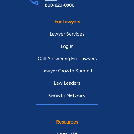
800-620-0900
For Lawyers
Lawyer Services
Log In
Call Answering For Lawyers
Lawyer Growth Summit
Law Leaders
Growth Network
Resources