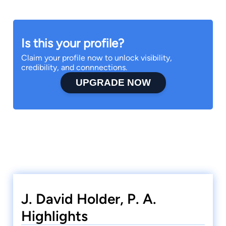
Is this your profile?
Claim your profile now to unlock visibility,
credibility, and connnections.
UPGRADE NOW
J. David Holder, P. A.
Highlights