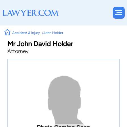
Accident & Injury
John Holder
Mr John David Holder
Attorney