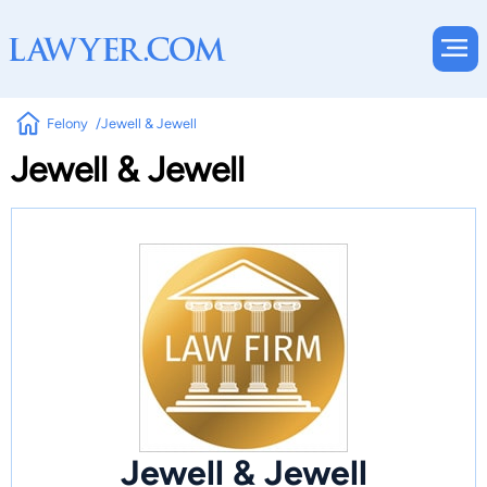
Felony
Jewell & Jewell
Jewell & Jewell
Jewell & Jewell