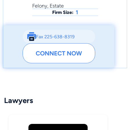
Felony, Estate
1
Firm Size:
Fax 225-638-8319
CONNECT NOW
Lawyers