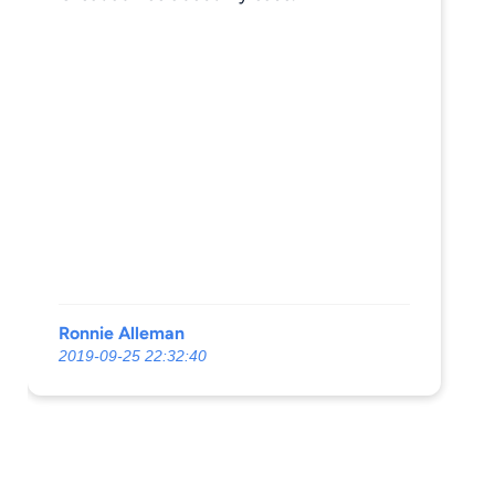
Ronnie Alleman
2019-09-25 22:32:40