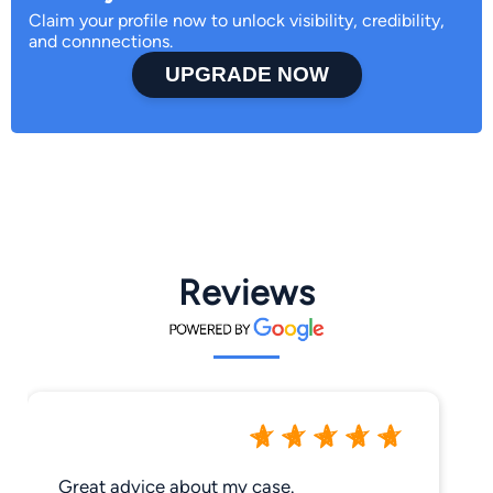
Claim your profile now to unlock visibility, credibility,
and connnections.
UPGRADE NOW
Reviews
Great advice about my case.