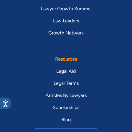
Lawyer Growth Summit
Law Leaders
Growth Network
Resources
Legal Aid
Legal Terms
Articles By Lawyers
Scholarships
Blog