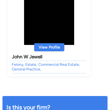
View Profile
John W Jewell
Felony, Estate, Commercial Real Estate,
General Practice,
Is this your firm?