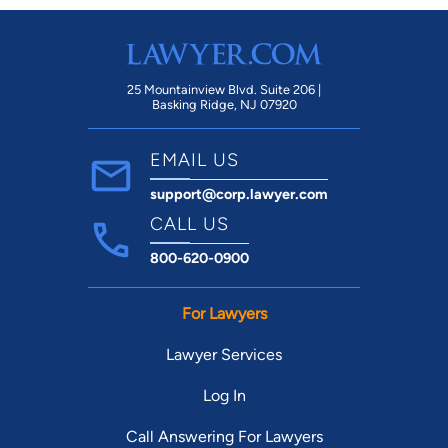
25 Mountainview Blvd. Suite 206 |
Basking Ridge, NJ 07920
EMAIL US
support@corp.lawyer.com
CALL US
800-620-0900
For Lawyers
Lawyer Services
Log In
Call Answering For Lawyers