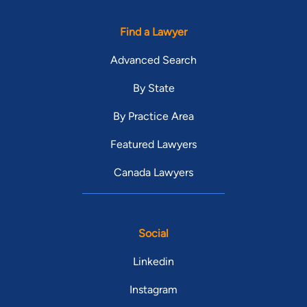
Find a Lawyer
Advanced Search
By State
By Practice Area
Featured Lawyers
Canada Lawyers
Social
Linkedin
Instagram