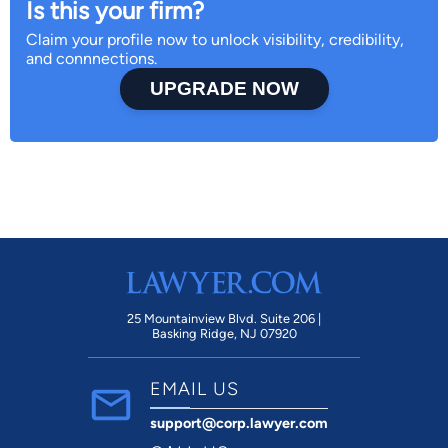
Is this your firm?
Claim your profile now to unlock visibility, credibility,
and connnections.
UPGRADE NOW
25 Mountainview Blvd. Suite 206 |
Basking Ridge, NJ 07920
EMAIL US
support@corp.lawyer.com