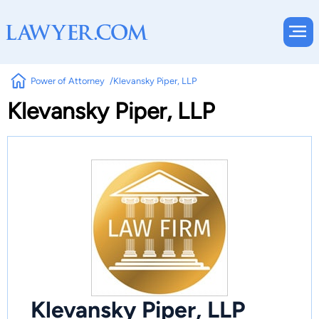
Power of Attorney
Klevansky Piper, LLP
Klevansky Piper, LLP
Klevansky Piper, LLP