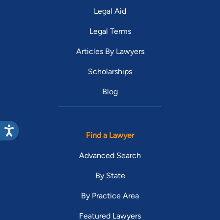
Legal Aid
Legal Terms
Articles By Lawyers
Scholarships
Blog
Find a Lawyer
Advanced Search
By State
By Practice Area
Featured Lawyers