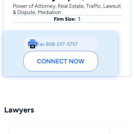
Power of Attorney, Real Estate, Traffic, Lawsuit
& Dispute, Mediation
1
Firm Size:
Fax 808-237-5757
CONNECT NOW
Lawyers