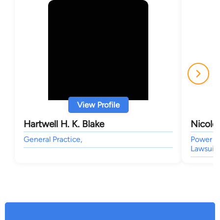
View Profile
Hartwell H. K. Blake
Nicole
General Practice,
Power of
Lawsuit 