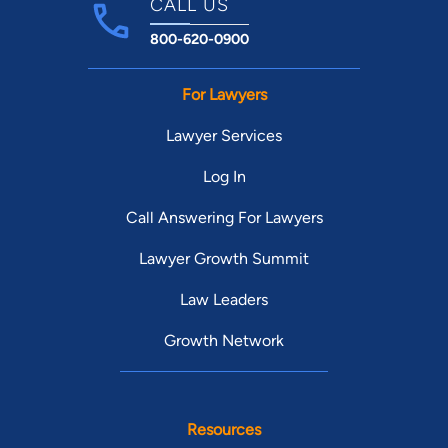
CALL US
800-620-0900
For Lawyers
Lawyer Services
Log In
Call Answering For Lawyers
Lawyer Growth Summit
Law Leaders
Growth Network
Resources