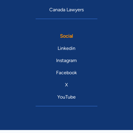
Canada Lawyers
Social
Linkedin
Instagram
Facebook
X
YouTube