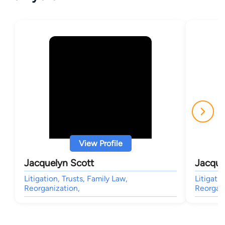
View Profile
Jacquelyn Scott
Jacque
Litigation, Trusts, Family Law,
Litigatio
Reorganization,
Reorgani