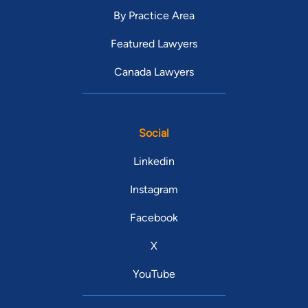
By Practice Area
Featured Lawyers
Canada Lawyers
Social
Linkedin
Instagram
Facebook
X
YouTube