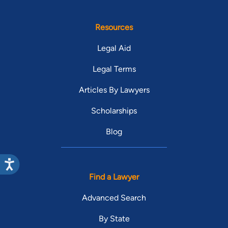
Resources
Legal Aid
Legal Terms
Articles By Lawyers
Scholarships
Blog
Find a Lawyer
Advanced Search
By State