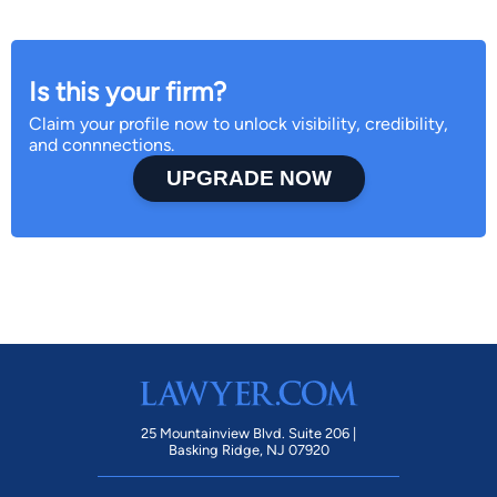
Is this your firm?
Claim your profile now to unlock visibility, credibility,
and connnections.
UPGRADE NOW
25 Mountainview Blvd. Suite 206 |
Basking Ridge, NJ 07920