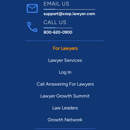
EMAIL US
support@corp.lawyer.com
CALL US
800-620-0900
For Lawyers
Lawyer Services
Log In
Call Answering For Lawyers
Lawyer Growth Summit
Law Leaders
Growth Network