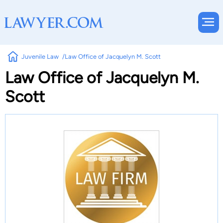
Juvenile Law
Law Office of Jacquelyn M. Scott
Law Office of Jacquelyn M.
Scott