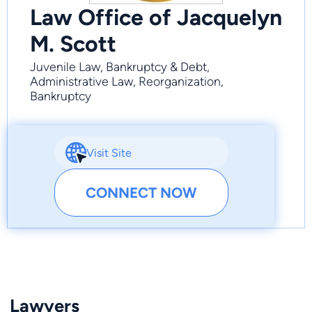
Law Office of Jacquelyn
M. Scott
Juvenile Law, Bankruptcy & Debt,
Administrative Law, Reorganization,
Bankruptcy
Visit Site
CONNECT NOW
Lawyers