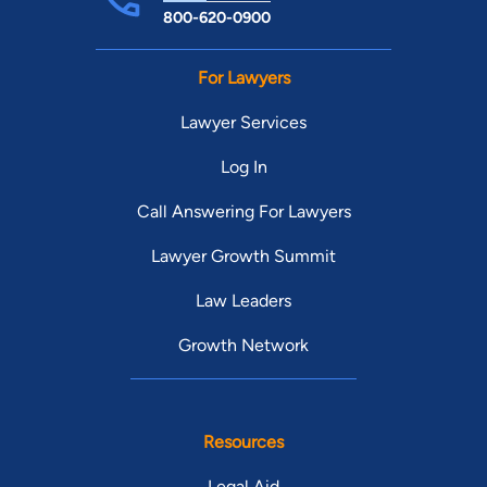
800-620-0900
For Lawyers
Lawyer Services
Log In
Call Answering For Lawyers
Lawyer Growth Summit
Law Leaders
Growth Network
Resources
Legal Aid