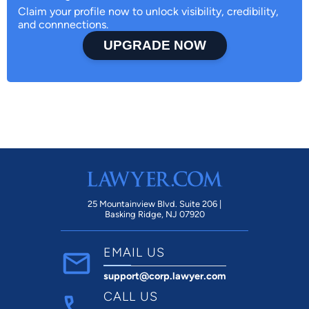
Claim your profile now to unlock visibility, credibility,
and connnections.
UPGRADE NOW
25 Mountainview Blvd. Suite 206 |
Basking Ridge, NJ 07920
EMAIL US
support@corp.lawyer.com
CALL US