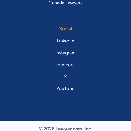
Canada Lawyers
Social
Linkedin
Instagram
Facebook
X
YouTube
© 2026 Lawyer.com. Inc.