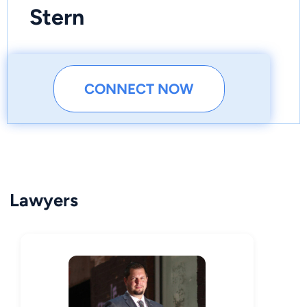
Stern
CONNECT NOW
Lawyers