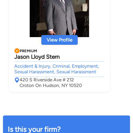
View Profile
PREMIUM
Jason Lloyd Stern
Accident & Injury, Criminal, Employment,
Sexual Harassment, Sexual Harassment
420 S Riverside Ave # 212
Croton On Hudson, NY 10520
Is this your firm?