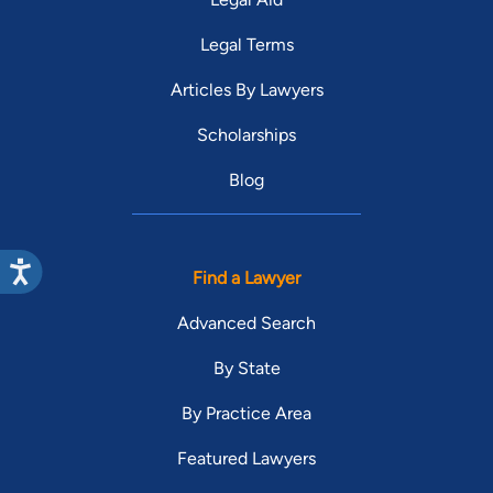
Legal Terms
Articles By Lawyers
Scholarships
Blog
Find a Lawyer
Advanced Search
By State
By Practice Area
Featured Lawyers