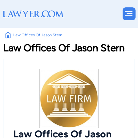
Law Offices Of Jason Stern
Law Offices Of Jason Stern
Law Offices Of Jason