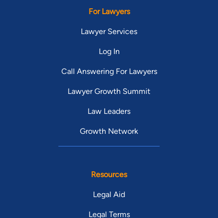
For Lawyers
Lawyer Services
Log In
Call Answering For Lawyers
Lawyer Growth Summit
Law Leaders
Growth Network
Resources
Legal Aid
Legal Terms