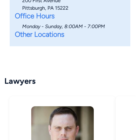
200 First Avenue
Pittsburgh, PA 15222
Office Hours
Monday - Sunday, 8:00AM - 7:00PM
Other Locations
Lawyers