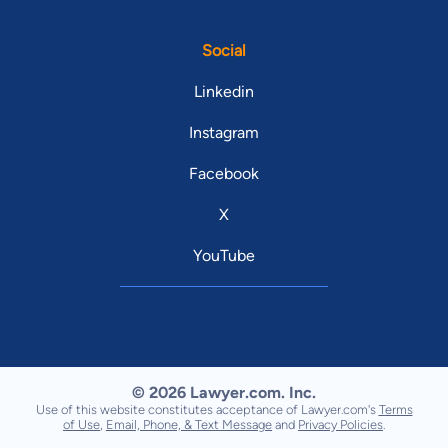
Social
Linkedin
Instagram
Facebook
X
YouTube
© 2026 Lawyer.com. Inc.
Use of this website constitutes acceptance of Lawyer.com's
Terms
of Use
,
Email, Phone, & Text Message
and
Privacy Policies
.