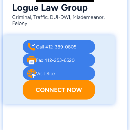
Logue Law Group
Criminal, Traffic, DUI-DWI, Misdemeanor,
Felony
Call 412-389-0805
Fax 412-253-6520
Visit Site
CONNECT NOW