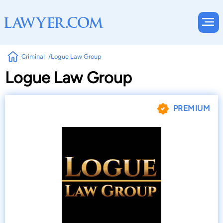
Criminal
Logue Law Group
Logue Law Group
PREMIUM