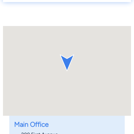
Main Office