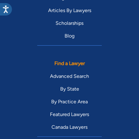
Articles By Lawyers
Scholarships
Blog
Find a Lawyer
Advanced Search
By State
By Practice Area
Featured Lawyers
Canada Lawyers