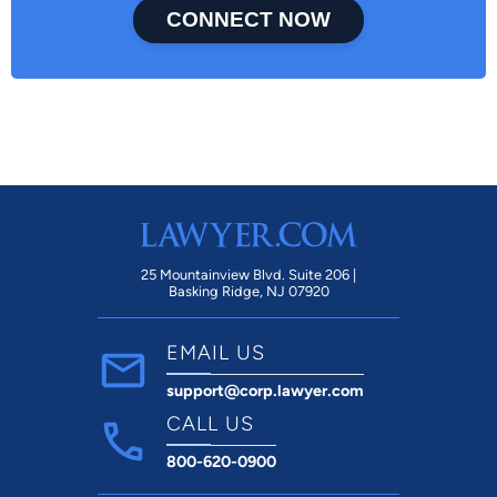
CONNECT NOW
25 Mountainview Blvd. Suite 206 |
Basking Ridge, NJ 07920
EMAIL US
support@corp.lawyer.com
CALL US
800-620-0900