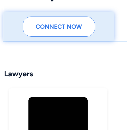
CONNECT NOW
Lawyers