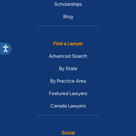
Scholarships
Blog
Find a Lawyer
Advanced Search
By State
By Practice Area
Featured Lawyers
Canada Lawyers
Social