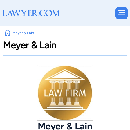
Meyer & Lain
Meyer & Lain
Meyer & Lain