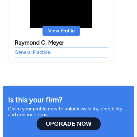
View Profile
Raymond C. Meyer
General Practice,
Is this your firm?
Claim your profile now to unlock visibility, credibility,
and connnections.
UPGRADE NOW