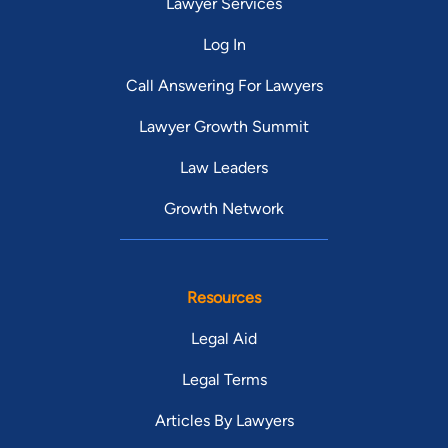
Lawyer Services
Log In
Call Answering For Lawyers
Lawyer Growth Summit
Law Leaders
Growth Network
Resources
Legal Aid
Legal Terms
Articles By Lawyers