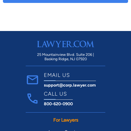
25 Mountainview Blvd. Suite 206 |
Basking Ridge, NJ 07920
EMAIL US
support@corp.lawyer.com
CALL US
800-620-0900
For Lawyers