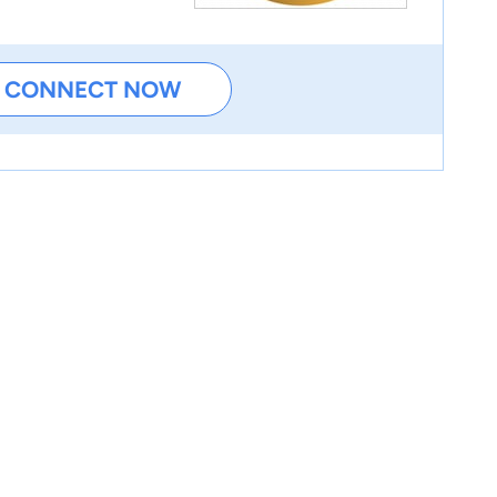
CONNECT NOW