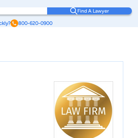
Find A Lawyer
ckly?
800-620-0900