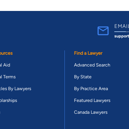
EMAI
suppor
ources
Find a Lawyer
l Aid
Advanced Search
l Terms
By State
cles By Lawyers
By Practice Area
larships
Featured Lawyers
g
Canada Lawyers