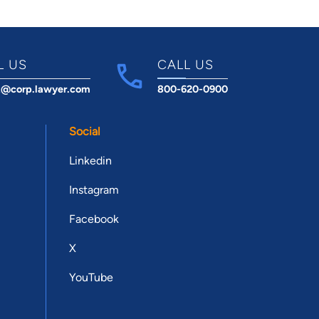
L US
CALL US
t@corp.lawyer.com
800-620-0900
Social
Linkedin
Instagram
Facebook
X
YouTube