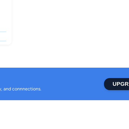
UPGR
ty, and connnections.