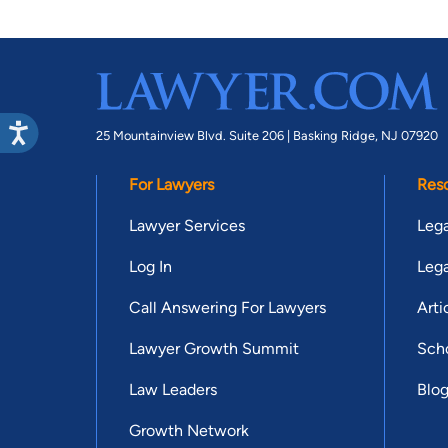
25 Mountainview Blvd. Suite 206 |
Basking Ridge, NJ 07920
For Lawyers
Res
Lawyer Services
Lega
Log In
Lega
Call Answering For Lawyers
Arti
Lawyer Growth Summit
Scho
Law Leaders
Blo
Growth Network