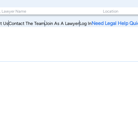
Need Legal Help Qui
t Us
Contact The Team
Join As A Lawyer
Log In