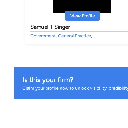
View Profile
Samuel T Singer
Government, General Practice,
Is this your firm?
Claim your profile now to unlock visibility, credibili