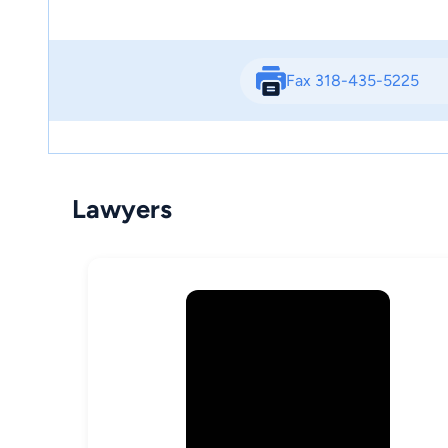
Fax 318-435-5225
Lawyers