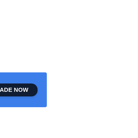
ADE NOW