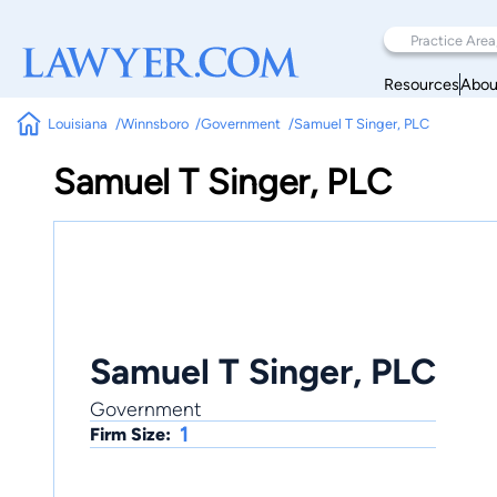
Resources
Abou
Louisiana
Winnsboro
Government
Samuel T Singer, PLC
Samuel T Singer, PLC
Samuel T Singer, PLC
Government
1
Firm Size: