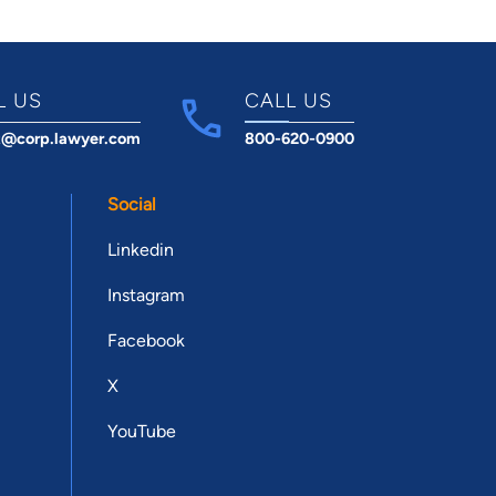
L US
CALL US
t@corp.lawyer.com
800-620-0900
Social
Linkedin
Instagram
Facebook
X
YouTube