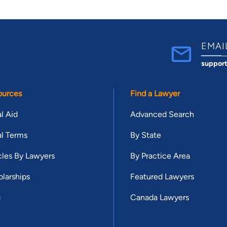
EMAI
suppor
ources
Find a Lawyer
l Aid
Advanced Search
l Terms
By State
cles By Lawyers
By Practice Area
larships
Featured Lawyers
g
Canada Lawyers