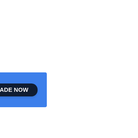
ADE NOW