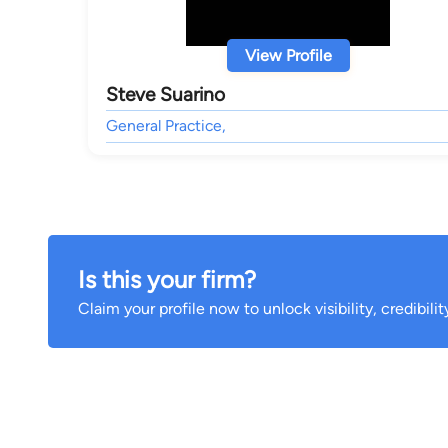
View Profile
Steve Suarino
General Practice,
Is this your firm?
Claim your profile now to unlock visibility, credibili