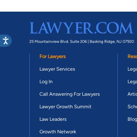
25 Mountainview Blvd. Suite 206 |
Basking Ridge, NJ 07920
For Lawyers
Res
Lawyer Services
Lega
Log In
Lega
Call Answering For Lawyers
Arti
Lawyer Growth Summit
Scho
Law Leaders
Blo
Growth Network