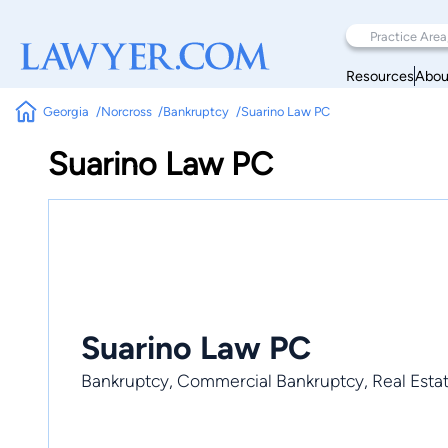
Resources
Abou
Georgia
Norcross
Bankruptcy
Suarino Law PC
Suarino Law PC
Suarino Law PC
Bankruptcy, Commercial Bankruptcy, Real Esta