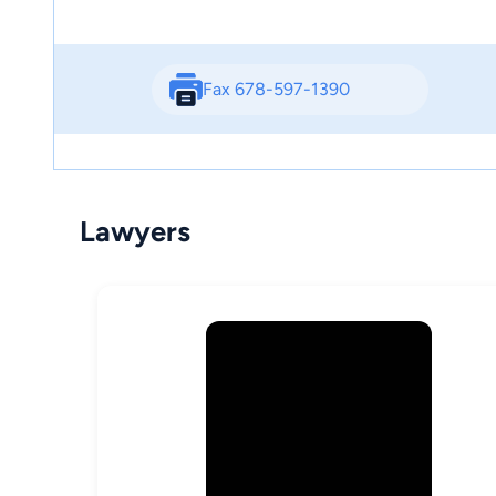
Fax 678-597-1390
Lawyers