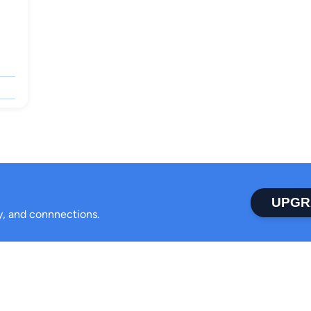
UPGR
ty, and connnections.