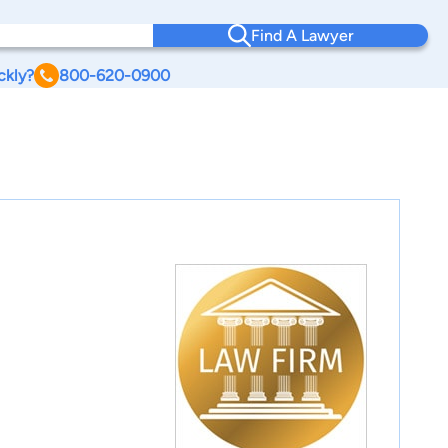
Find A Lawyer
ckly?
800-620-0900