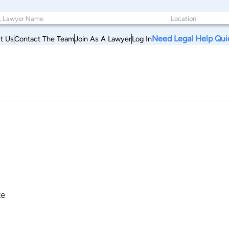
Need Legal Help Qui
t Us
Contact The Team
Join As A Lawyer
Log In
te