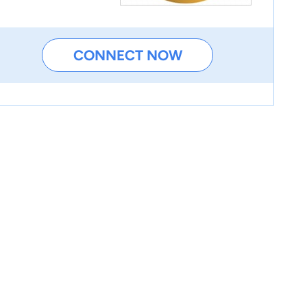
CONNECT NOW