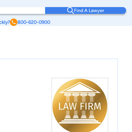
Find A Lawyer
ckly?
800-620-0900