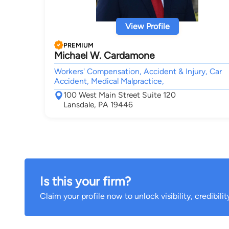
View Profile
PREMIUM
Michael W. Cardamone
Workers' Compensation, Accident & Injury, Car
Accident, Medical Malpractice,
100 West Main Street Suite 120
Lansdale, PA 19446
Is this your firm?
Claim your profile now to unlock visibility, credibili