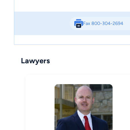
Fax 800-304-2694
Lawyers