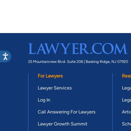
25 Mountainview Blvd. Suite 206 |
Basking Ridge, NJ 07920
For Lawyers
Res
Lawyer Services
Lega
Log In
Lega
Call Answering For Lawyers
Arti
Lawyer Growth Summit
Scho