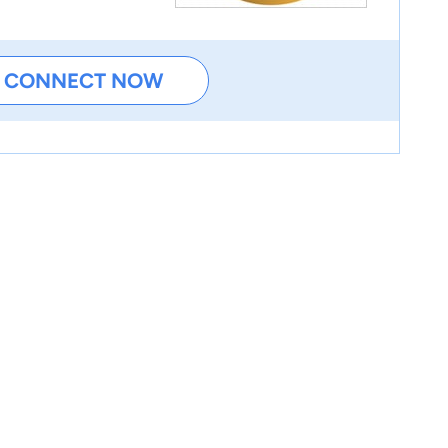
CONNECT NOW