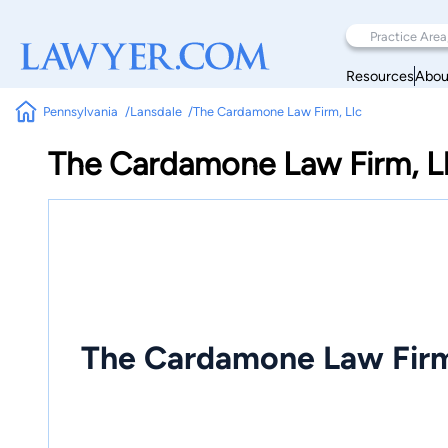
Resources
Abou
Pennsylvania
Lansdale
The Cardamone Law Firm, Llc
The Cardamone Law Firm, L
The Cardamone Law Firm