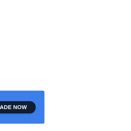
ADE NOW