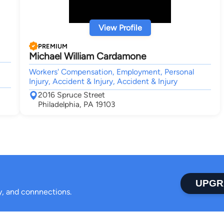
View Profile
PREMIUM
Michael William Cardamone
Workers' Compensation, Employment, Personal
Injury, Accident & Injury, Accident & Injury
2016 Spruce Street
Philadelphia, PA 19103
UPGR
ty, and connnections.