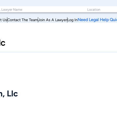
Need Legal Help Qui
t Us
Contact The Team
Join As A Lawyer
Log In
lc
, Llc