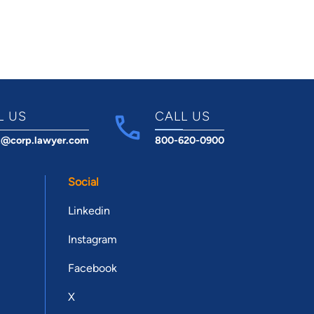
L US
CALL US
t@corp.lawyer.com
800-620-0900
Social
Linkedin
Instagram
Facebook
X