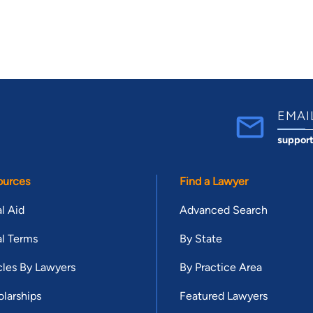
EMAI
suppor
ources
Find a Lawyer
l Aid
Advanced Search
l Terms
By State
cles By Lawyers
By Practice Area
larships
Featured Lawyers