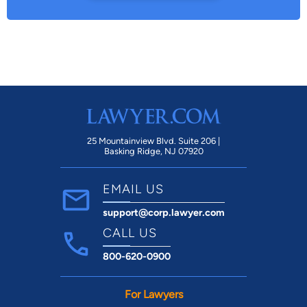
25 Mountainview Blvd. Suite 206 |
Basking Ridge, NJ 07920
EMAIL US
support@corp.lawyer.com
CALL US
800-620-0900
For Lawyers