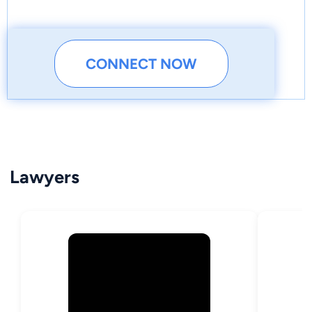
CONNECT NOW
Lawyers