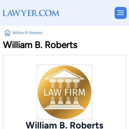
William B. Roberts
William B. Roberts
William B. Roberts