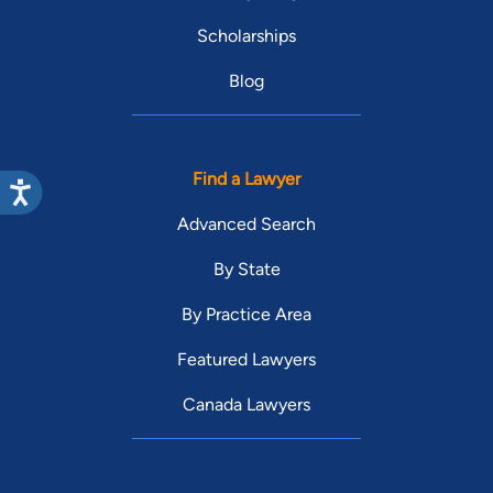
Scholarships
Blog
Find a Lawyer
Advanced Search
By State
By Practice Area
Featured Lawyers
Canada Lawyers