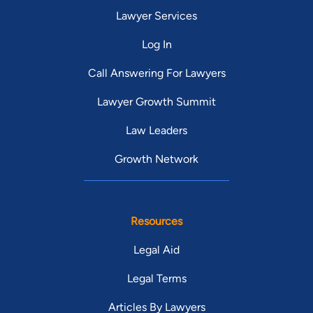
Lawyer Services
Log In
Call Answering For Lawyers
Lawyer Growth Summit
Law Leaders
Growth Network
Resources
Legal Aid
Legal Terms
Articles By Lawyers