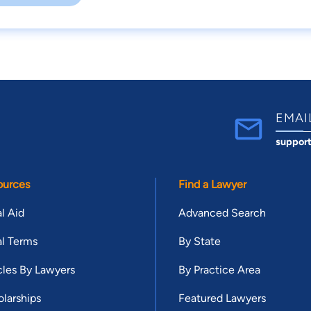
EMAI
suppor
ources
Find a Lawyer
l Aid
Advanced Search
l Terms
By State
cles By Lawyers
By Practice Area
larships
Featured Lawyers