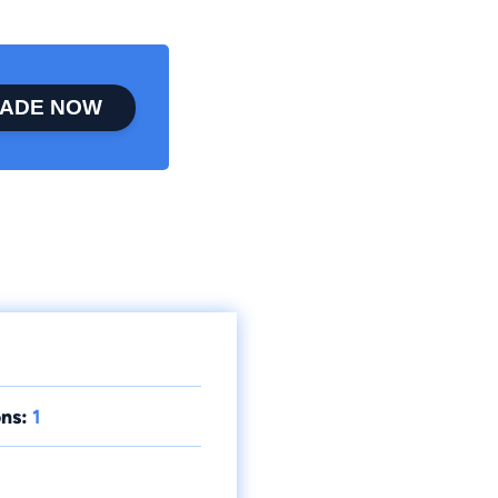
ADE NOW
ns:
1