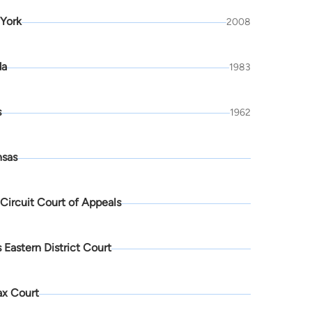
York
2008
da
1983
s
1962
nsas
 Circuit Court of Appeals
 Eastern District Court
ax Court