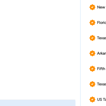
New 
Flori
Texa
Arka
Fifth
Texas
US T