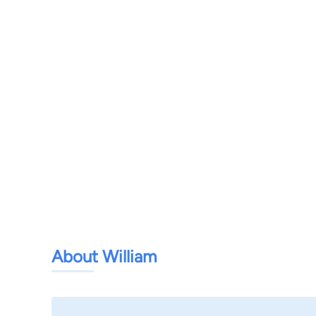
About William