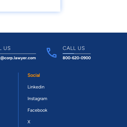
L US
CALL US
t@corp.lawyer.com
800-620-0900
Social
Linkedin
Instagram
Facebook
X