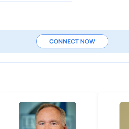
CONNECT NOW