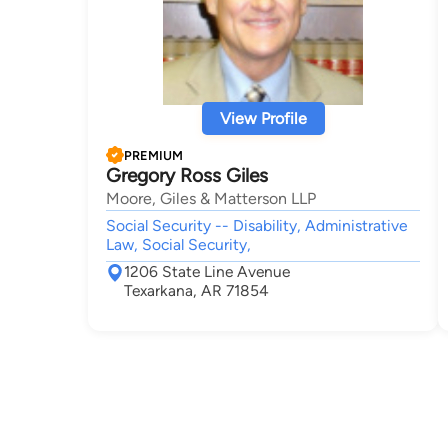
View Profile
PREMIUM
Gregory Ross Giles
Moore, Giles & Matterson LLP
Social Security -- Disability, Administrative
Law, Social Security,
1206 State Line Avenue
Texarkana, AR 71854