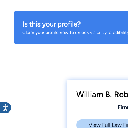
Is this your profile?
Claim your profile now to unlock visibility, credibili
William B. Rob
Firm
View Full Law Fi