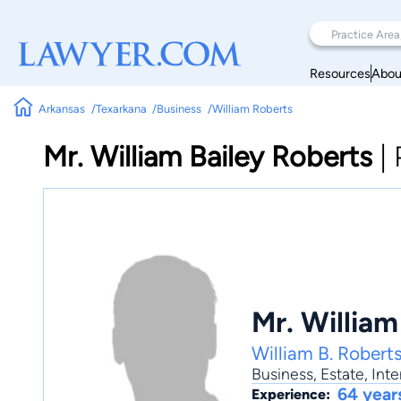
Resources
Abou
Arkansas
Texarkana
Business
William Roberts
Mr. William Bailey Roberts
|
Mr. William
William B. Robert
Business
,
Estate
,
Inte
64 year
Experience: