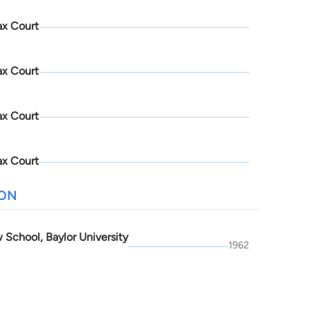
ax Court
ax Court
ax Court
ax Court
ION
 School, Baylor University
1962