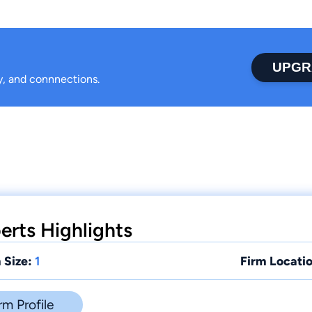
UPGR
ty, and connnections.
erts Highlights
 Size:
1
Firm Locatio
rm Profile