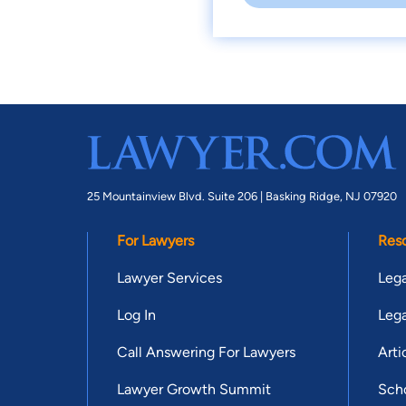
25 Mountainview Blvd. Suite 206 |
Basking Ridge, NJ 07920
For Lawyers
Res
Lawyer Services
Lega
Log In
Lega
Call Answering For Lawyers
Arti
Lawyer Growth Summit
Scho