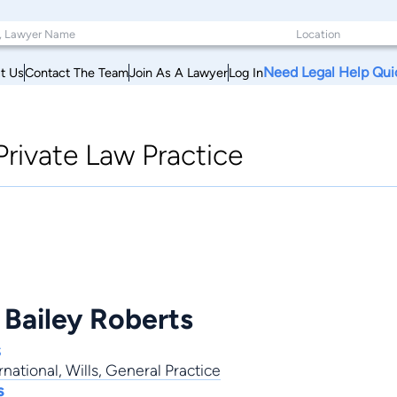
Need Legal Help Qui
t Us
Contact The Team
Join As A Lawyer
Log In
Private Law Practice
 Bailey Roberts
s
rnational
,
Wills
,
General Practice
s