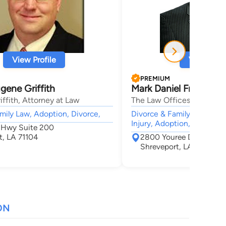
View Profile
View Profi
PREMIUM
gene Griffith
Mark Daniel Frederick
iffith, Attorney at Law
The Law Offices of Mark D
mily Law, Adoption, Divorce,
Divorce & Family Law, Crim
Injury, Adoption, Estate
 Hwy Suite 200
t, LA 71104
2800 Youree Drive Suit
Shreveport, LA 71104
ON