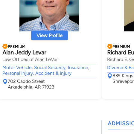
View Profile
PREMIUM
PREMIUM
Alan Jeddy Levar
Richard Eu
Law Offices of Alan LeVar
Richard E. Gr
Motor Vehicle, Social Security, Insurance,
Divorce & Fa
Personal Injury, Accident & Injury
839 Kings
702 Caddo Street
Shrevepor
Arkadelphia, AR 71923
ADMISSI