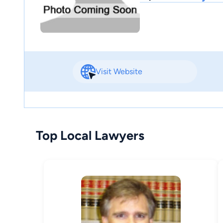
Visit Website
Top Local Lawyers