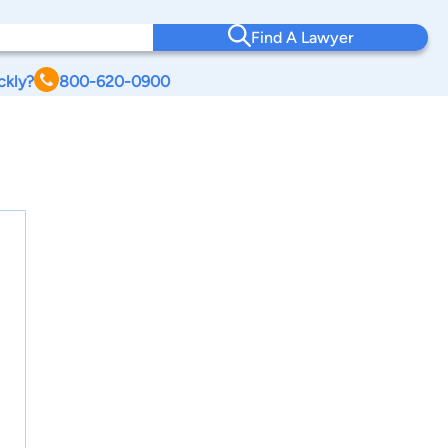
Find A Lawyer
ckly?
800-620-0900