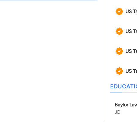
US T
US T
US T
US T
EDUCAT
Baylor Law
JD