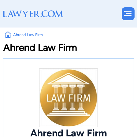
Ahrend Law Firm
Ahrend Law Firm
Ahrend Law Firm