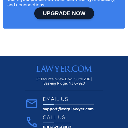
and connnections.
UPGRADE NOW
25 Mountainview Blvd. Suite 206 |
Basking Ridge, NJ 07920
EMAIL US
support@corp.lawyer.com
CALL US
800-620-0900