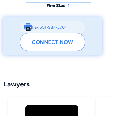
1
Firm Size:
Fax 601-987-3001
CONNECT NOW
Lawyers