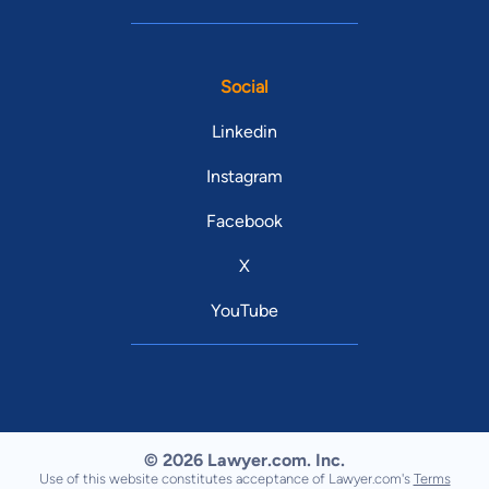
Social
Linkedin
Instagram
Facebook
X
YouTube
© 2026 Lawyer.com. Inc.
Use of this website constitutes acceptance of Lawyer.com's
Terms