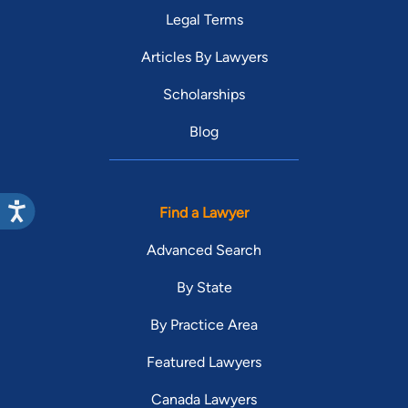
Legal Terms
Articles By Lawyers
Scholarships
Blog
Find a Lawyer
Advanced Search
By State
By Practice Area
Featured Lawyers
Canada Lawyers