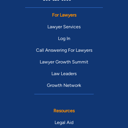
For Lawyers
Lawyer Services
Log In
Call Answering For Lawyers
Lawyer Growth Summit
Law Leaders
Growth Network
Resources
Legal Aid