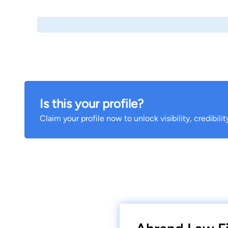
Is this your profile?
Claim your profile now to unlock visibility, credibili