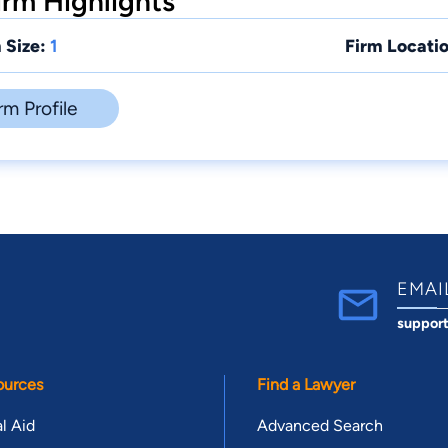
rm Highlights
 Size:
1
Firm Locatio
rm Profile
EMAI
suppor
ources
Find a Lawyer
l Aid
Advanced Search