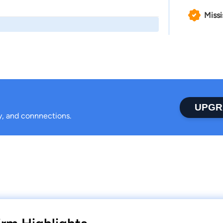
Missi
UPGR
ty, and connnections.