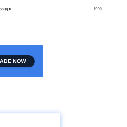
ssippi
1993
ADE NOW