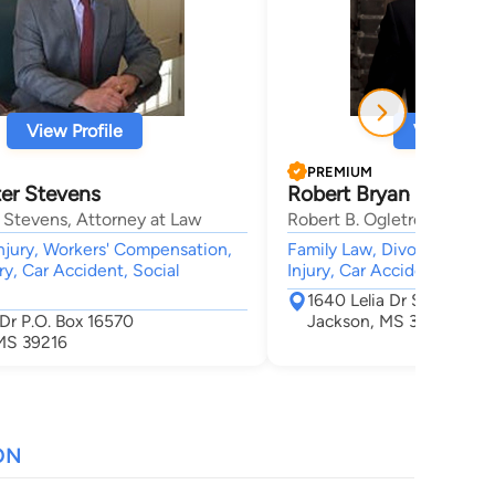
View Profile
View Profi
PREMIUM
er Stevens
Robert Bryan Ogletre
 Stevens, Attorney at Law
Robert B. Ogletree PLLC
njury, Workers' Compensation,
Family Law, Divorce, Crimin
ry, Car Accident, Social
Injury, Car Accident
1640 Lelia Dr Suite 105
 Dr P.O. Box 16570
Jackson, MS 39216
MS 39216
ON