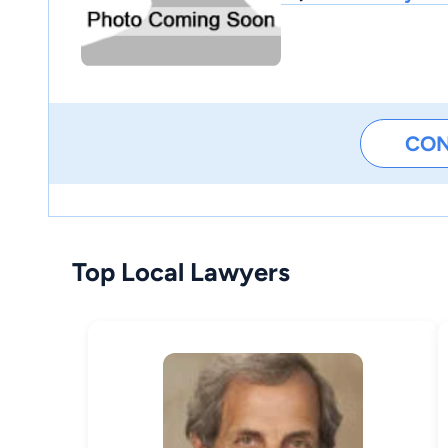
CO
Top Local Lawyers