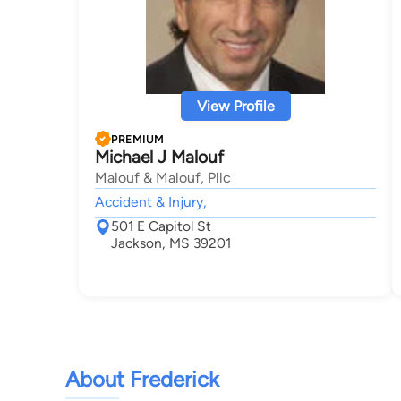
View Profile
PREMIUM
Michael J Malouf
Malouf & Malouf, Pllc
Accident & Injury,
501 E Capitol St
Jackson, MS 39201
About Frederick