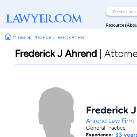
Resources
Abou
Mississippi
Florence
Frederick Ahrend
Frederick J Ahrend
|
Attorn
Frederick 
Ahrend Law Firm
General Practice
33 year
Experience: