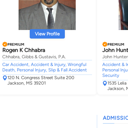
View Profile
PREMIUM
PREMIUM
Rogen K Chhabra
John Hunt
Chhabra, Gibbs & Gustavis, P.A.
John Hunter
Car Accident, Accident & Injury, Wrongful
Accident & I
Death, Personal Injury, Slip & Fall Accident
Personal Inju
Security
120 N. Congress Street Suite 200
Jackson, MS 39201
1535 Lelia
Jackson, 
ADMISSI