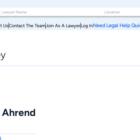
Need Legal Help Qui
t Us
Contact The Team
Join As A Lawyer
Log In
ey
J Ahrend
s