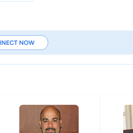
NNECT NOW