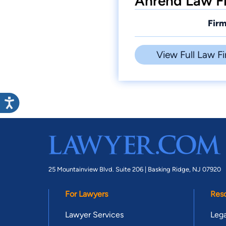
Ahrend Law Fi
Firm
View Full Law Fi
25 Mountainview Blvd. Suite 206 |
Basking Ridge, NJ 07920
For Lawyers
Res
Lawyer Services
Lega