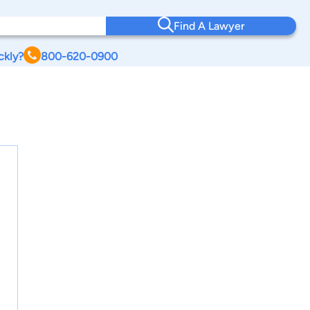
Find A Lawyer
ckly?
800-620-0900