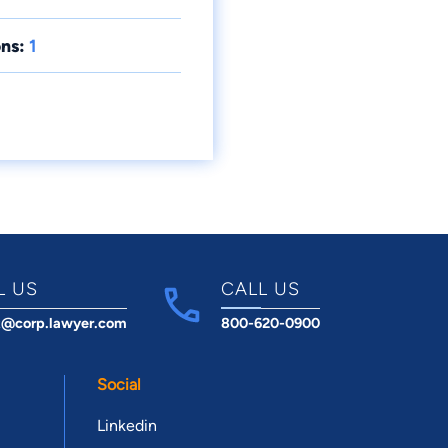
ns:
1
L US
CALL US
t@corp.lawyer.com
800-620-0900
Social
Linkedin