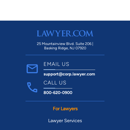
25 Mountainview Blvd. Suite 206 |
Basking Ridge, NJ 07920
EMAIL US
support@corp.lawyer.com
CALL US
800-620-0900
For Lawyers
Lawyer Services