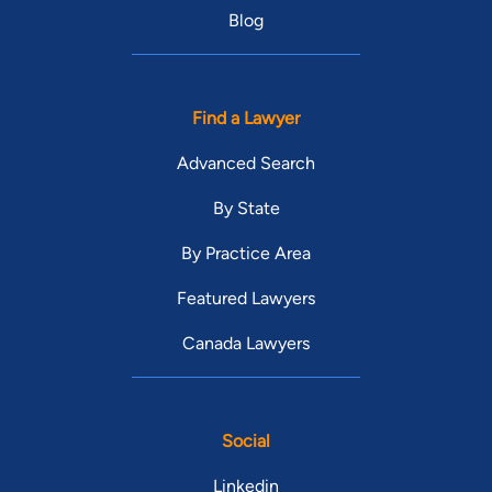
Blog
Find a Lawyer
Advanced Search
By State
By Practice Area
Featured Lawyers
Canada Lawyers
Social
Linkedin