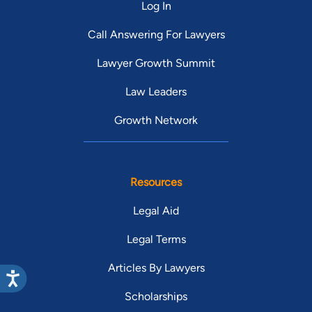
Log In
Call Answering For Lawyers
Lawyer Growth Summit
Law Leaders
Growth Network
Resources
Legal Aid
Legal Terms
Articles By Lawyers
Scholarships