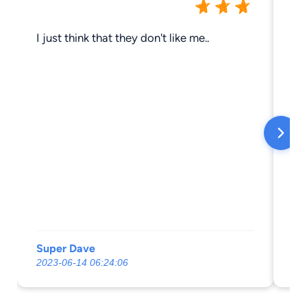
I just think that they don't like me..
Th
Super Dave
da
2023-06-14 06:24:06
20