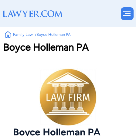
Family Law
Boyce Holleman PA
Boyce Holleman PA
Boyce Holleman PA