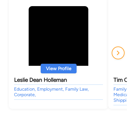
View Profile
Leslie Dean Holleman
Tim C.
Education, Employment, Family Law,
Family L
Corporate,
Medical 
Shipping