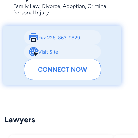
Family Law, Divorce, Adoption, Criminal,
Personal Injury
Fax 228-863-9829
Visit Site
CONNECT NOW
Lawyers