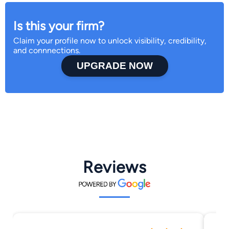
Is this your firm?
Claim your profile now to unlock visibility, credibility,
and connnections.
UPGRADE NOW
Reviews