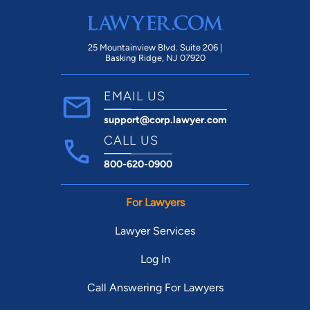
25 Mountainview Blvd. Suite 206 |
Basking Ridge, NJ 07920
EMAIL US
support@corp.lawyer.com
CALL US
800-620-0900
For Lawyers
Lawyer Services
Log In
Call Answering For Lawyers