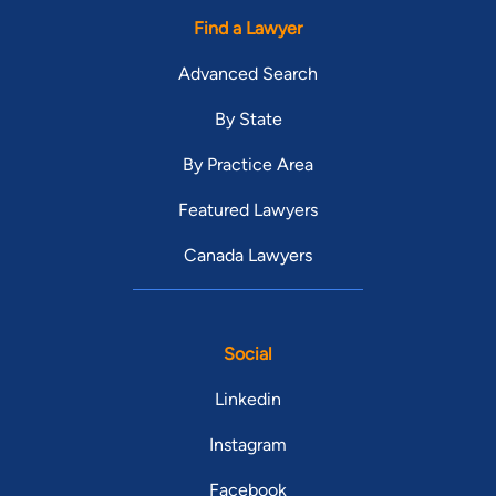
Find a Lawyer
Advanced Search
By State
By Practice Area
Featured Lawyers
Canada Lawyers
Social
Linkedin
Instagram
Facebook