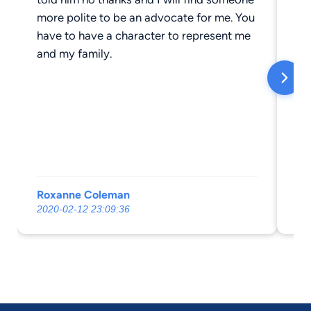
more polite to be an advocate for me. You
have to have a character to represent me
and my family.
Roxanne Coleman
Ce
2020-02-12 23:09:36
20