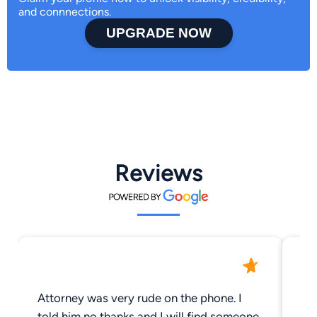
and connnections.
UPGRADE NOW
Reviews
Attorney was very rude on the phone. I
Frien
told him no thanks and I will find someone
br