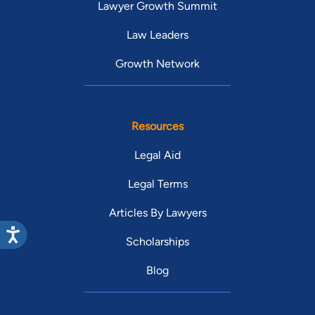
Lawyer Growth Summit
Law Leaders
Growth Network
Resources
Legal Aid
Legal Terms
Articles By Lawyers
Scholarships
Blog