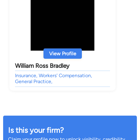
View Profile
William Ross Bradley
Insurance, Workers' Compensation,
General Practice,
Is this your firm?
Claim your profile now to unlock visibility, credibility,