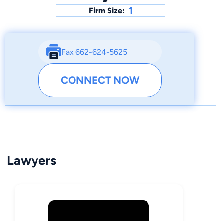
1
Firm Size:
Fax 662-624-5625
CONNECT NOW
Lawyers