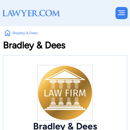
Bradley & Dees
Bradley & Dees
Bradley & Dees