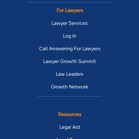
For Lawyers
Lawyer Services
Log In
Call Answering For Lawyers
Lawyer Growth Summit
Law Leaders
Growth Network
Resources
Legal Aid