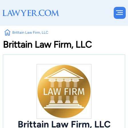
Brittain Law Firm, LLC
Brittain Law Firm, LLC
Brittain Law Firm, LLC