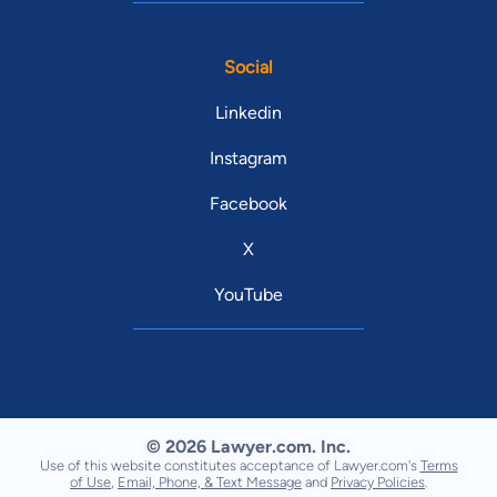
Social
Linkedin
Instagram
Facebook
X
YouTube
© 2026 Lawyer.com. Inc.
Use of this website constitutes acceptance of Lawyer.com's
Terms
of Use
,
Email, Phone, & Text Message
and
Privacy Policies
.