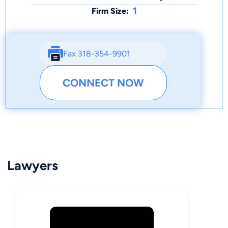
1
Firm Size:
Fax 318-354-9901
CONNECT NOW
Lawyers