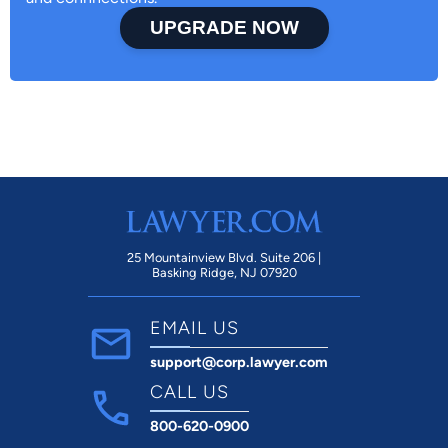
UPGRADE NOW
25 Mountainview Blvd. Suite 206 |
Basking Ridge, NJ 07920
EMAIL US
support@corp.lawyer.com
CALL US
800-620-0900