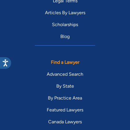
Legal Terms
Articles By Lawyers
Scholarships
Blog
Find a Lawyer
Advanced Search
By State
By Practice Area
Featured Lawyers
Canada Lawyers