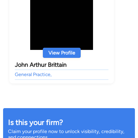
View Profile
John Arthur Brittain
General Practice,
Is this your firm?
Claim your profile now to unlock visibility, credibility,
and connnections.