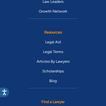
Law Leaders
Growth Network
Resources
Legal Aid
Legal Terms
Articles By Lawyers
Scholarships
Blog
Find a Lawyer