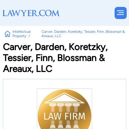
Intellectual
Carver, Darden, Koretzky, Tessier, Finn, Blossman &
Property
Areaux, LLC
Carver, Darden, Koretzky,
Tessier, Finn, Blossman &
Areaux, LLC