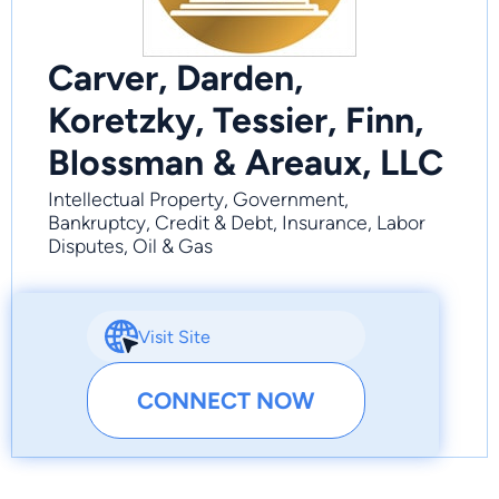
Carver, Darden,
Koretzky, Tessier, Finn,
Blossman & Areaux, LLC
Intellectual Property, Government,
Bankruptcy, Credit & Debt, Insurance, Labor
Disputes, Oil & Gas
Visit Site
CONNECT NOW