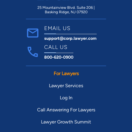
25 Mountainview Blvd. Suite 206 |
Basking Ridge, NJ 07920
EMAIL US
support@corp.lawyer.com
CALL US
800-620-0900
For Lawyers
Lawyer Services
Log In
Call Answering For Lawyers
Lawyer Growth Summit