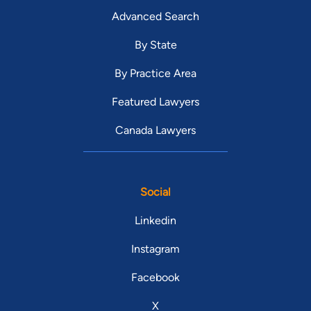
Advanced Search
By State
By Practice Area
Featured Lawyers
Canada Lawyers
Social
Linkedin
Instagram
Facebook
X