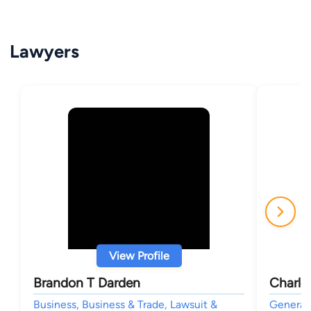
Lawyers
View Profile
Brandon T Darden
Charle
Business, Business & Trade, Lawsuit &
General 