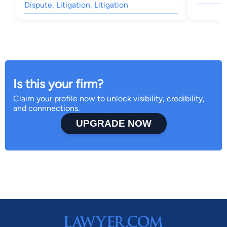
Dispute, Litigation, Litigation
Is this your firm?
Claim your profile now to unlock visibility, credibility,
and connnections.
UPGRADE NOW