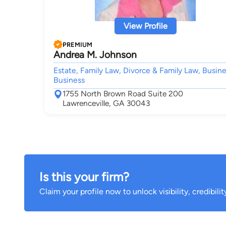
View Profile
PREMIUM
Andrea M. Johnson
Estate, Family Law, Divorce & Family Law, Busine
Business
1755 North Brown Road Suite 200
Lawrenceville, GA 30043
Is this your firm?
Claim your profile now to unlock visibility, credibili