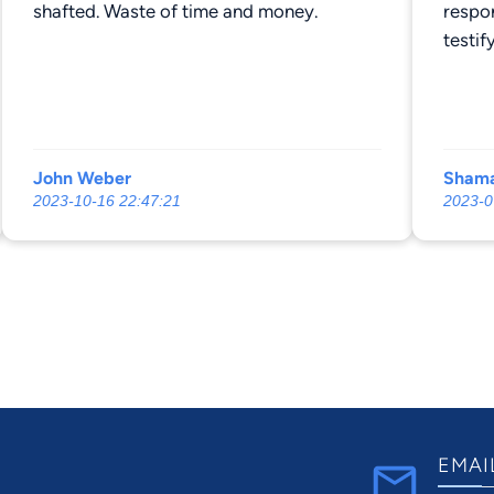
shafted. Waste of time and money.
respo
testi
poor a
court 
and ri
mileag
John Weber
Shama
like t
2023-10-16 22:47:21
2023-0
lazy. 
suppor
on TP
with 
$3500 
compe
men. 
Corde
EMAI