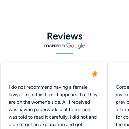
Reviews
I do not recommend having a female
Cordel
lawyer from this firm. It appears that they
my ex 
are on the women’s side. All I received
previ
was having paperwork sent to me and
attor
was told to read it carefully. I did not and
for c
did not get an explanation and got
the mo