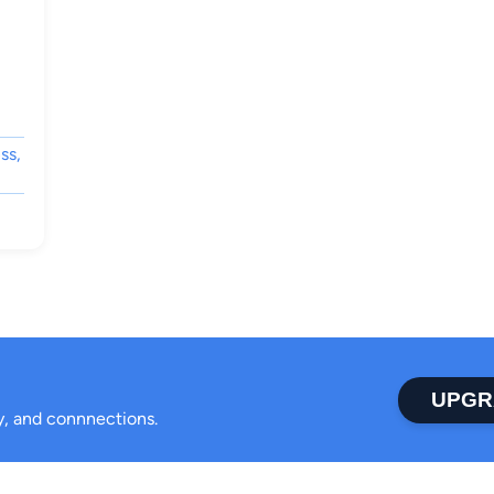
ss,
UPGR
ty, and connnections.