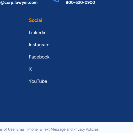
t@corp.lawyer.com
800-620-0900
Social
Linkedin
Instagram
Facebook
X
YouTube
s of Use
,
Email, Phone, & Text Message
and
Privacy Policies
.