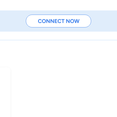
CONNECT NOW