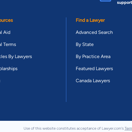
suppor
ources
Find a Lawyer
l Aid
Advanced Search
l Terms
By State
cles By Lawyers
By Practice Area
larships
Featured Lawyers
g
Canada Lawyers
Use of this website constitutes acceptance of Lawyer.com's
Term