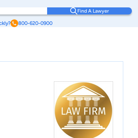
Find A Lawyer
ckly?
800-620-0900