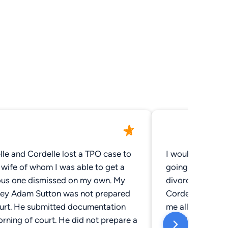
le and Cordelle lost a TPO case to
I would like to
wife of whom I was able to get a
going through a d
ous one dismissed on my own. My
divorce work w
ney Adam Sutton was not prepared
Cordell and Cor
ourt. He submitted documentation
me all the way t
rning of court. He did not prepare a
to help keep me