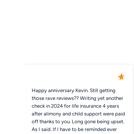
Happy anniversary Kevin. Still getting
those rave reviews?? Writing yet another
check in 2024 for life insurance 4 years
after alimony and child support were paid
off thanks to you. Long gone being upset.
As I said. If I have to be reminded ever