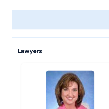
Lawyers