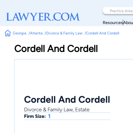
Resources
Abou
Georgia
Atlanta
Divorce & Family Law
Cordell And Cordell
Cordell And Cordell
Cordell And Cordell
Divorce & Family Law, Estate
1
Firm Size: