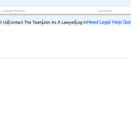
Need Legal Help Qui
t Us
Contact The Team
Join As A Lawyer
Log In