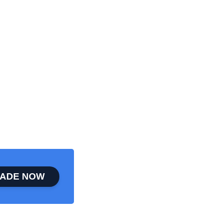
ADE NOW