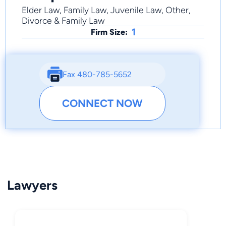
Elder Law, Family Law, Juvenile Law, Other,
Divorce & Family Law
1
Firm Size:
Fax 480-785-5652
CONNECT NOW
Lawyers