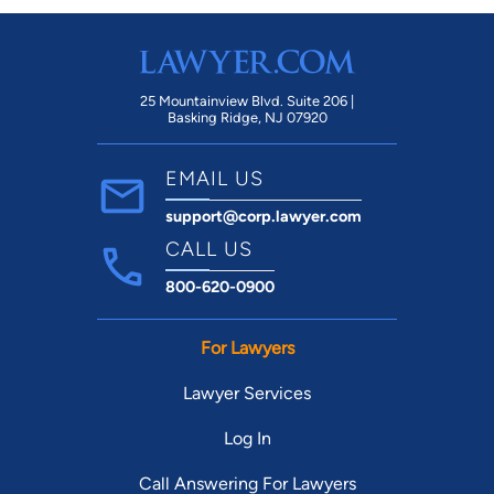
25 Mountainview Blvd. Suite 206 |
Basking Ridge, NJ 07920
EMAIL US
support@corp.lawyer.com
CALL US
800-620-0900
For Lawyers
Lawyer Services
Log In
Call Answering For Lawyers