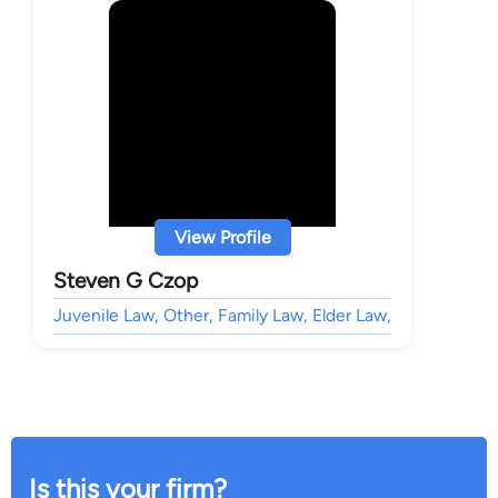
View Profile
Steven G Czop
Juvenile Law, Other, Family Law, Elder Law,
Is this your firm?