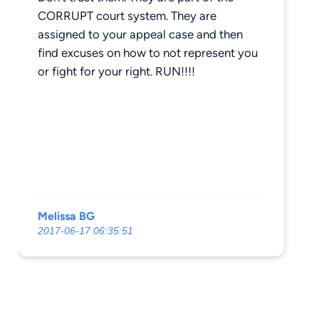
CORRUPT court system. They are
assigned to your appeal case and then
find excuses on how to not represent you
or fight for your right. RUN!!!!
Melissa BG
2017-06-17 06:35:51