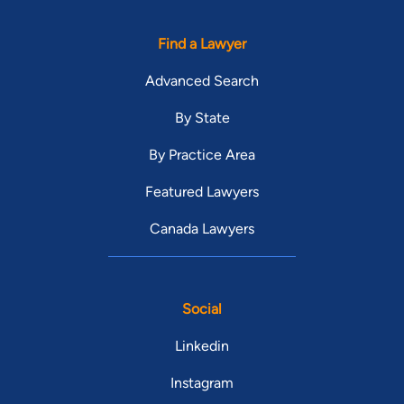
Find a Lawyer
Advanced Search
By State
By Practice Area
Featured Lawyers
Canada Lawyers
Social
Linkedin
Instagram