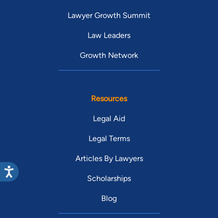
Lawyer Growth Summit
Law Leaders
Growth Network
Resources
Legal Aid
Legal Terms
Articles By Lawyers
Scholarships
Blog