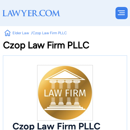
Elder Law
Czop Law Firm PLLC
Czop Law Firm PLLC
Czop Law Firm PLLC