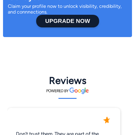
Claim your profile now to unlock visibility, credibility,
and connnections.
UPGRADE NOW
Reviews
Don't trust them. They are part of the