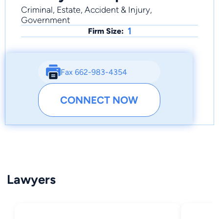
Criminal, Estate, Accident & Injury,
Government
1
Firm Size:
Fax 662-983-4354
CONNECT NOW
Lawyers