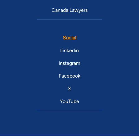
Canada Lawyers
Social
Linkedin
Instagram
Facebook
X
YouTube