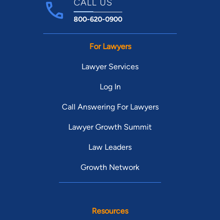
CALL US
800-620-0900
For Lawyers
Lawyer Services
Log In
Call Answering For Lawyers
Lawyer Growth Summit
Law Leaders
Growth Network
Resources