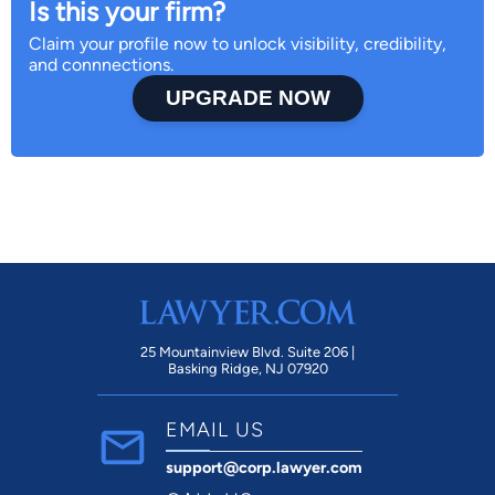
Is this your firm?
Claim your profile now to unlock visibility, credibility,
and connnections.
UPGRADE NOW
25 Mountainview Blvd. Suite 206 |
Basking Ridge, NJ 07920
EMAIL US
support@corp.lawyer.com