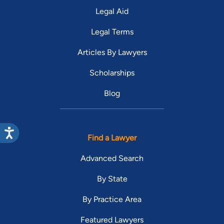
Legal Aid
Legal Terms
Articles By Lawyers
Scholarships
Blog
Find a Lawyer
Advanced Search
By State
By Practice Area
Featured Lawyers