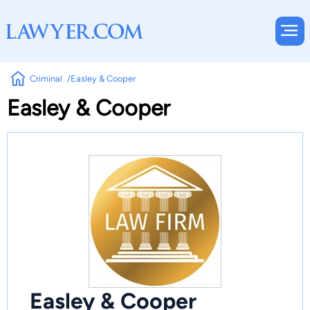
Criminal
Easley & Cooper
Easley & Cooper
Easley & Cooper