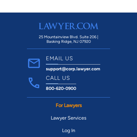
claims!!
25 Mountainview Blvd. Suite 206 |
Basking Ridge, NJ 07920
EMAIL US
support@corp.lawyer.com
CALL US
800-620-0900
For Lawyers
Lawyer Services
Log In