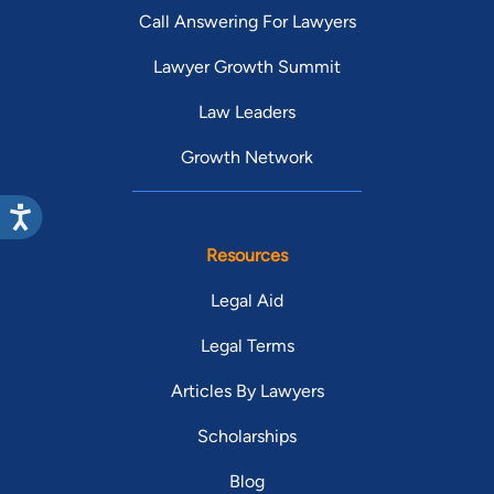
Call Answering For Lawyers
Lawyer Growth Summit
Law Leaders
Growth Network
Resources
Legal Aid
Legal Terms
Articles By Lawyers
Scholarships
Blog