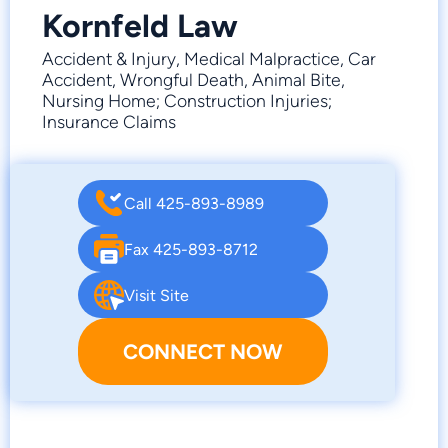
Kornfeld Law
Accident & Injury, Medical Malpractice, Car
Accident, Wrongful Death, Animal Bite,
Nursing Home; Construction Injuries;
Insurance Claims
Call 425-893-8989
Fax 425-893-8712
Visit Site
CONNECT NOW