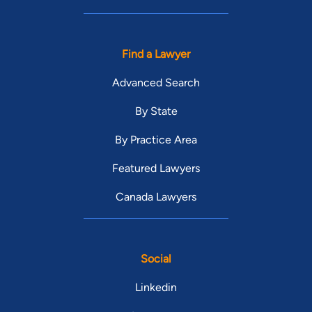
Find a Lawyer
Advanced Search
By State
By Practice Area
Featured Lawyers
Canada Lawyers
Social
Linkedin