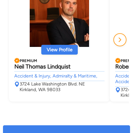
View Profile
PREMIUM
PREM
Neil Thomas Lindquist
Robert
Accident & Injury, Admiralty & Maritime,
Accident
Acciden
3724 Lake Washington Blvd. NE
Kirkland, WA 98033
3724 
Kirkl