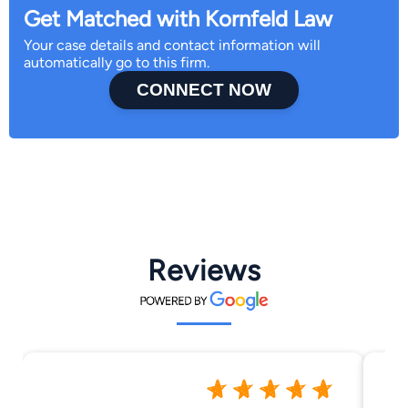
Get Matched with Kornfeld Law
Your case details and contact information will
automatically go to this firm.
CONNECT NOW
Reviews