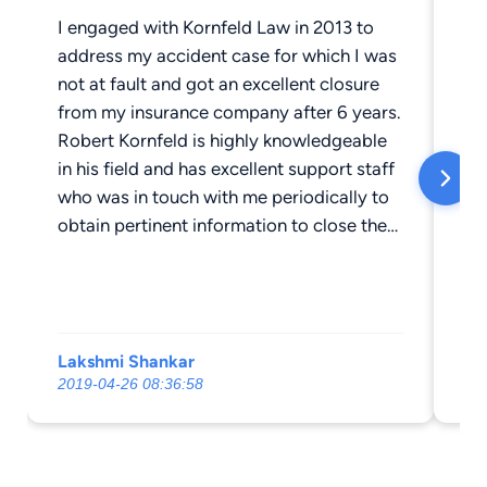
I engaged with Kornfeld Law in 2013 to
Ro
address my accident case for which I was
as
not at fault and got an excellent closure
an
from my insurance company after 6 years.
co
Robert Kornfeld is highly knowledgeable
hi
in his field and has excellent support staff
go
who was in touch with me periodically to
co
obtain pertinent information to close the
ph
case with my insurance company. Robert
Da
truly believes in finding the right
judgement and fought for us diligently to
get to a good closure. Thank you Rob for
Lakshmi Shankar
Cy
the excellent support from you and your
2019-04-26 08:36:58
20
staff and assisting me and my family with
the journey of accident claim specifically
with no fault of mine. . I highly recommend
Kornfeld Law for accident insurance