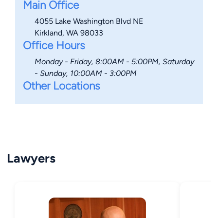
Main Office
4055 Lake Washington Blvd NE
Kirkland, WA 98033
Office Hours
Monday - Friday, 8:00AM - 5:00PM, Saturday
- Sunday, 10:00AM - 3:00PM
Other Locations
Lawyers