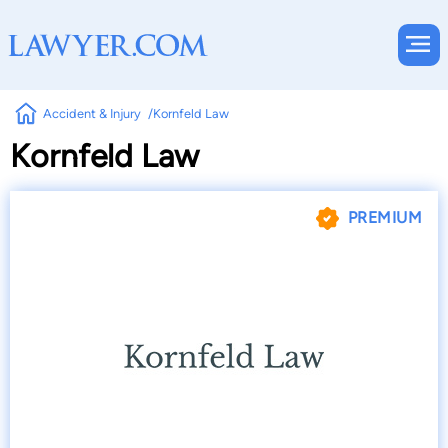
Accident & Injury
Kornfeld Law
Kornfeld Law
PREMIUM