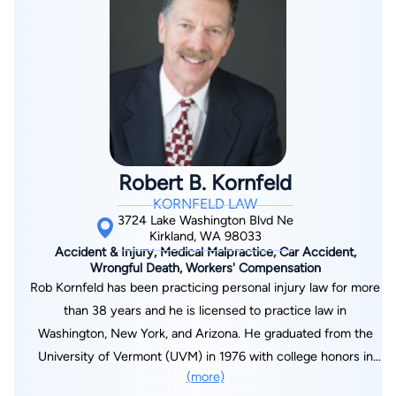
Robert B. Kornfeld
KORNFELD LAW
3724 Lake Washington Blvd Ne
Kirkland, WA 98033
Accident & Injury, Medical Malpractice, Car Accident,
Wrongful Death, Workers' Compensation
Rob Kornfeld has been practicing personal injury law for more
than 38 years and he is licensed to practice law in
Washington, New York, and Arizona. He graduated from the
University of Vermont (UVM) in 1976 with college honors in
(more)
the area of European Studies. Because he’d been raised in a