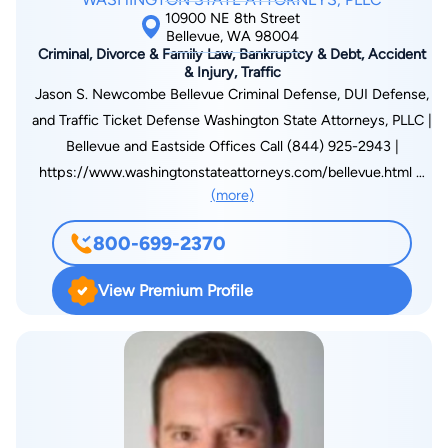
10900 NE 8th Street
Bellevue, WA 98004
Criminal, Divorce & Family Law, Bankruptcy & Debt, Accident
& Injury, Traffic
Jason S. Newcombe Bellevue Criminal Defense, DUI Defense,
and Traffic Ticket Defense Washington State Attorneys, PLLC |
Bellevue and Eastside Offices Call (844) 925-2943 |
https://www.washingtonstateattorneys.com/bellevue.html A
(more)
Bellevue Criminal Defense Attorney Who Takes Your Case
Personally A criminal charge, a DUI arrest, or even a serious
800-699-2370
traffic ticket can shake you to your core. One quiet evening
on the Eastside turns into flashing lights on the side of I-405.
View Premium Profile
A misunderstanding at a Bellevue restaurant becomes an
assault charge. A stop on NE 8th Street leads to an arrest, a
trip to jail, and a phone call home that you never imagined
making. The fear, the embarrassment, the uncertainty about
what happens next, these are real, and they are exactly what
the Bellevue criminal defense team at Washington State