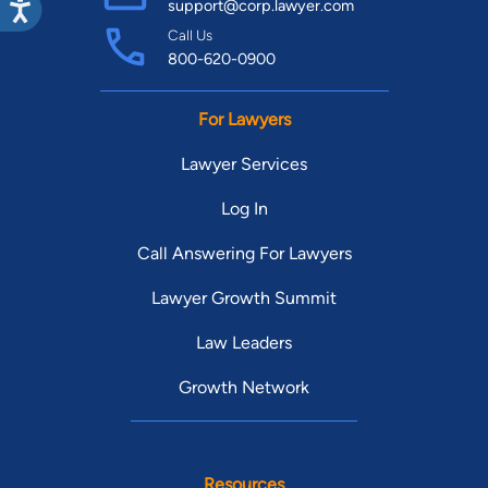
support@corp.lawyer.com
reach, and deadlines close. The sooner you get an
Call Us
experienced Eastside defense attorney involved, the more
800-620-0900
options you are likely to have. Call (844) 925-2943 for a free,
confidential consultation, or visit
For Lawyers
www.washingtonstateattorneys.com. We are ready to fight for
Lawyer Services
you.
Log In
Call Answering For Lawyers
Lawyer Growth Summit
Law Leaders
Growth Network
Resources