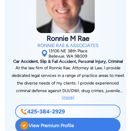
Attorneys, PLLC is here to help you through. For more than
three decades, Jason S. Newcombe has been the Eastside
attorney that Bellevue area residents turn to when they need
help most. From the Bellevue offices of Washington State
Attorneys, PLLC at 14205 SE 36th St, Suite 100A, Bellevue,
Ronnie M Rae
WA 98006, Jason leads a team of experienced and respected
RONNIE RAE & ASSOCIATES
attorneys who appear regularly in Bellevue Municipal Court
13106 NE 38th Place
and in the King County District Court Eastside Division in
Bellevue, WA 98009
Car Accident, Slip & Fall Accident, Personal Injury, Criminal
Bellevue, the two courtrooms where most Eastside criminal
At the law firm of Ronnie Rae, Attorney at Law, I provide
and traffic cases are decided. Our Bellevue DUI defense and
dedicated legal services in a range of practice areas to meet
criminal lawyers have spent decades fighting for Eastside
the diverse needs of my clients. I provide experienced
clients, and we know both courthouses, the prosecutors, and
criminal defense against DUI/DWI, drug crimes, juvenile
the judges as well as any defense team in the region. Jason is
(more)
offenses, assault and battery and domestic violence orders. I
a recognized Washington State Super Lawyer, an honor
also handle personal injury cases, providing strong advocacy
extended only to attorneys who have demonstrated a
425-384-2929
for those seriously hurt in auto accidents, trucking accidents,
sustained record of professional achievement and peer
Uber accidents and incidents involving Amazon and UPS
recognition. Even more telling, Jason has earned more than
View Premium Profile
delivery drivers. Additionally, I represent clients in work injury