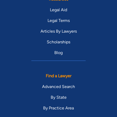
Legal Aid
Legal Terms
Articles By Lawyers
Scholarships
Blog
Find a Lawyer
Advanced Search
By State
By Practice Area