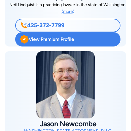
Neil Lindquist is a practicing lawyer in the state of Washington.
(more)
425-372-7799
View Premium Profile
Jason Newcombe
WASHINGTON STATE ATTORNEYS, PLLC