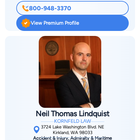
medical family, Rob started out in pre-med at UVM, and
800-948-3370
despite a strong interest in medicine, the study of law turned
out to be his true calling. Rob’s medical interest ultimately led
View Premium Profile
him to focus his practice on helping the injured and those
who have been victims of tortious conduct by others. He
attended law school at Gonzaga University in Spokane, WA
and graduated in 1979.
Neil Thomas Lindquist
KORNFELD LAW
3724 Lake Washington Blvd. NE
Kirkland, WA 98033
Accident & Injury, Admiralty & Maritime