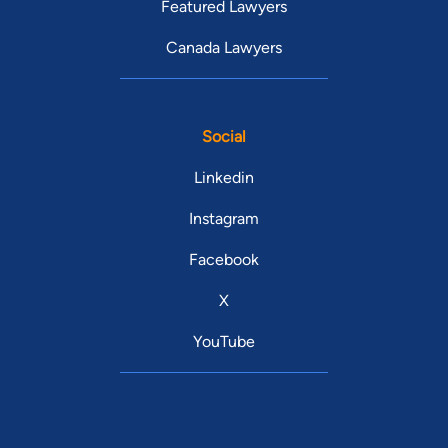
Featured Lawyers
Canada Lawyers
Social
Linkedin
Instagram
Facebook
X
YouTube