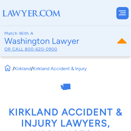
Match With A
Washington Lawyer
OR CALL
800-620-0900
/
Kirkland
/
Kirkland Accident & Injury
KIRKLAND ACCIDENT &
INJURY LAWYERS,