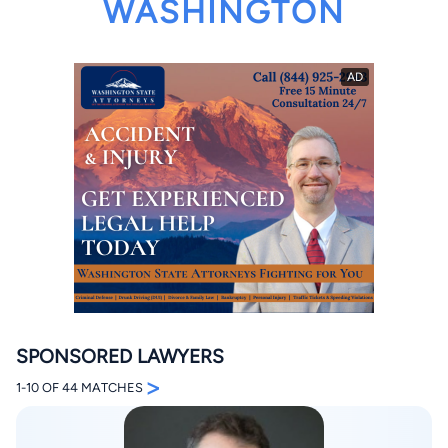
WASHINGTON
By completing and submitting this form, I agree to
Lawyer.com
Terms of Use
and
Privacy Policy
including
the
Consent to Receive Automated Phone Calls and
Emails.
*
By checking this box, you affirm that you are 18 years or
older and agree to have a lawyer contact you. You
consent to receive emails, phone calls, and text
communication (including those made using an
automated system) regarding your claim, and you
understand that this authorization overrides any previous
registrations on a federal or state Do Not Call registry.
Message and data rates may apply, and you can opt out
SPONSORED LAWYERS
at any time by replying STOP.
>
1-10 OF 44 MATCHES
Find Your Match