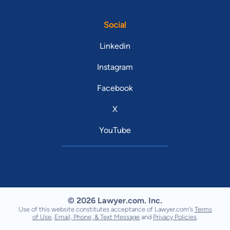
Social
Linkedin
Instagram
Facebook
X
YouTube
© 2026 Lawyer.com. Inc.
Use of this website constitutes acceptance of Lawyer.com's
Terms
of Use
,
Email, Phone, & Text Message
and
Privacy Policies
.