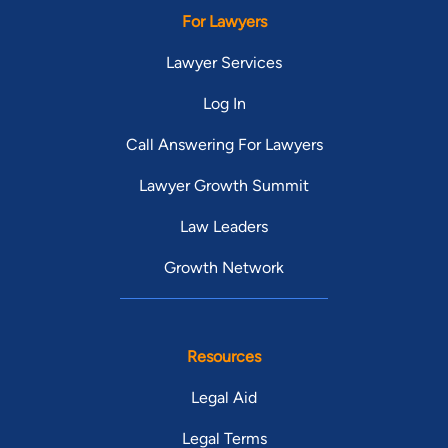
For Lawyers
Lawyer Services
Log In
Call Answering For Lawyers
Lawyer Growth Summit
Law Leaders
Growth Network
Resources
Legal Aid
Legal Terms