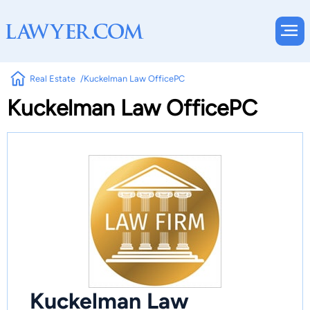
Real Estate
Kuckelman Law OfficePC
Kuckelman Law OfficePC
Kuckelman Law