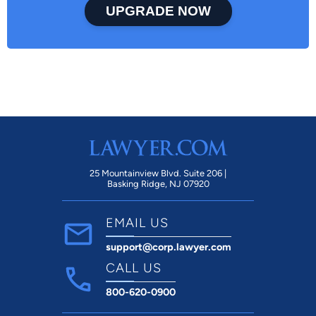
UPGRADE NOW
25 Mountainview Blvd. Suite 206 |
Basking Ridge, NJ 07920
EMAIL US
support@corp.lawyer.com
CALL US
800-620-0900