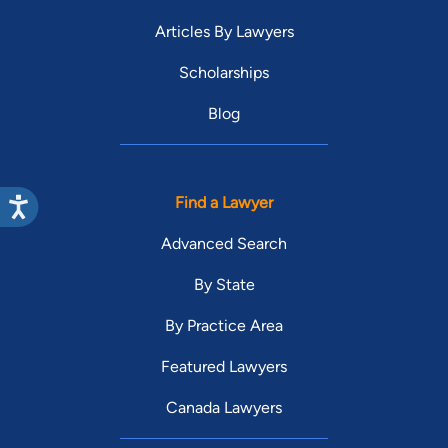
Articles By Lawyers
Scholarships
Blog
Find a Lawyer
Advanced Search
By State
By Practice Area
Featured Lawyers
Canada Lawyers