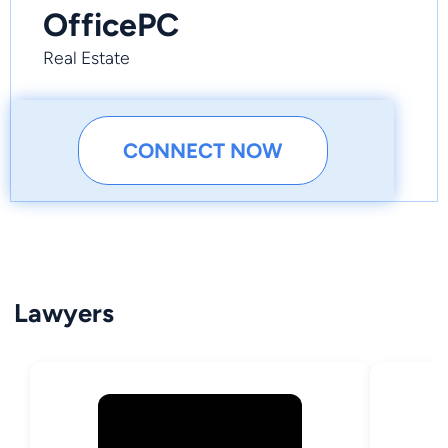
OfficePC
Real Estate
CONNECT NOW
Lawyers