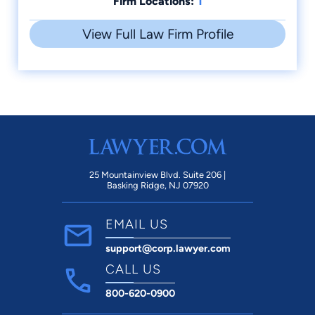
1
Firm Locations:
View Full Law Firm Profile
25 Mountainview Blvd. Suite 206 |
Basking Ridge, NJ 07920
EMAIL US
support@corp.lawyer.com
CALL US
800-620-0900