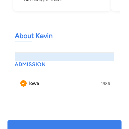
About Kevin
ADMISSION
Iowa
1986