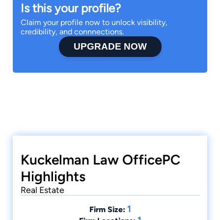
Is this your profile?
Claim your profile now to unlock visibility,
credibility, and connnections.
UPGRADE NOW
Kuckelman Law OfficePC
Highlights
Real Estate
1
Firm Size: