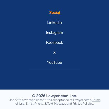
Social
Linkedin
Instagram
Facebook
X
YouTube
© 2026 Lawyer.com. Inc.
Use of this website constitutes acceptance of Lawyer.com's
Terms
of Use
,
Email, Phone, & Text Message
and
Privacy Policies
.