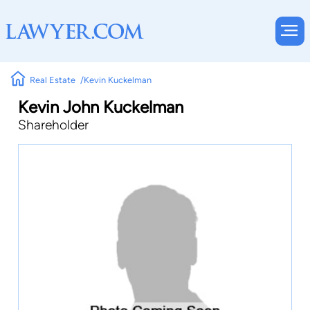
Real Estate
Kevin Kuckelman
Kevin John Kuckelman
Shareholder