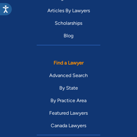
Articles By Lawyers
Scholarships
Blog
Find a Lawyer
Advanced Search
By State
By Practice Area
Featured Lawyers
Canada Lawyers