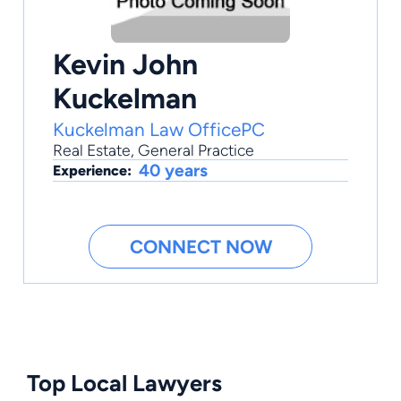
Kevin John
Kuckelman
Kuckelman Law OfficePC
Real Estate
,
General Practice
40 years
Experience:
CONNECT NOW
Top Local Lawyers