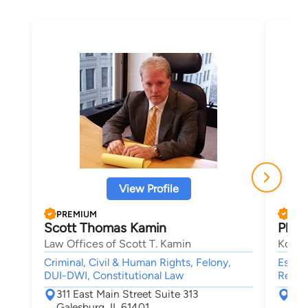
View Profile
PREMIUM
PRE
Scott Thomas Kamin
Phili
Law Offices of Scott T. Kamin
Koeni
Criminal, Civil & Human Rights, Felony,
Estate
DUI-DWI, Constitutional Law
Real E
311 East Main Street Suite 313
151
Galesburg, IL 61401
Roc