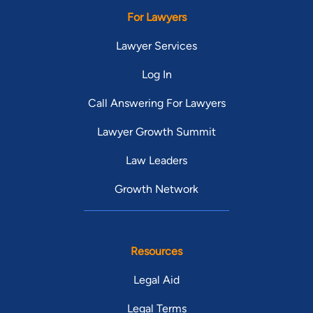
For Lawyers
Lawyer Services
Log In
Call Answering For Lawyers
Lawyer Growth Summit
Law Leaders
Growth Network
Resources
Legal Aid
Legal Terms