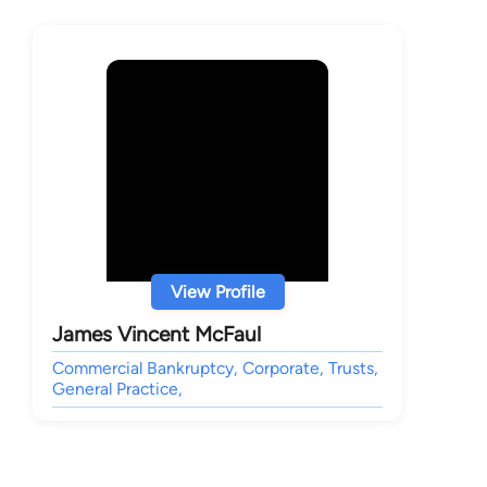
View Profile
James Vincent McFaul
Commercial Bankruptcy, Corporate, Trusts,
General Practice,