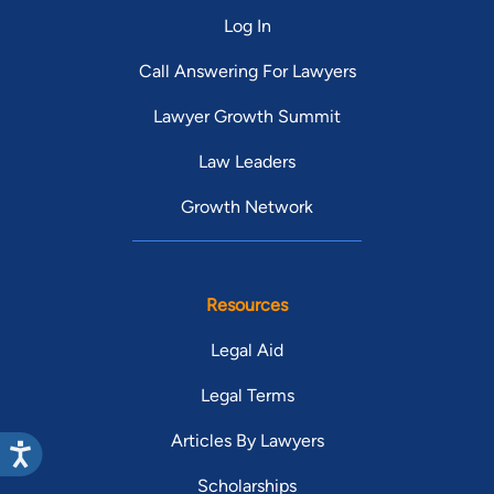
Log In
Call Answering For Lawyers
Lawyer Growth Summit
Law Leaders
Growth Network
Resources
Legal Aid
Legal Terms
Articles By Lawyers
Scholarships