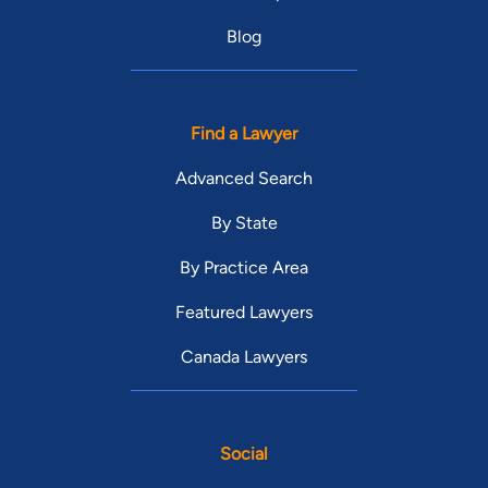
Blog
Find a Lawyer
Advanced Search
By State
By Practice Area
Featured Lawyers
Canada Lawyers
Social