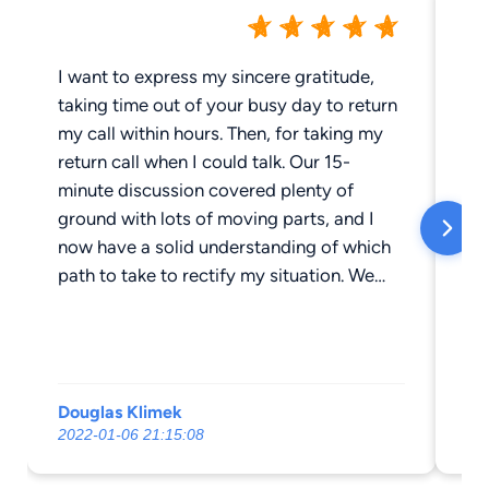
I want to express my sincere gratitude,
As 
taking time out of your busy day to return
I’
my call within hours. Then, for taking my
co
return call when I could talk. Our 15-
1.
minute discussion covered plenty of
ev
ground with lots of moving parts, and I
le
now have a solid understanding of which
nu
path to take to rectify my situation. We
3.
discussed the potential outcome of a
eve
decision path I am considering, along with
yo
the likelihood of certain events unfolding
either way. Having possible legal actions
Douglas Klimek
Ro
explained concisely and easily understood
2022-01-06 21:15:08
20
is priceless. I can now move forward in
whichever path I choose to rectify my