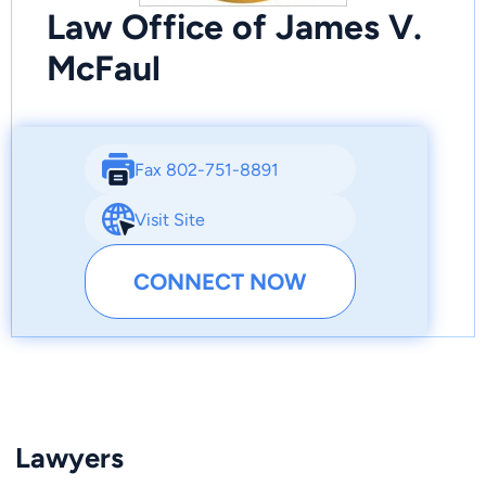
Law Office of James V.
McFaul
Fax 802-751-8891
Visit Site
CONNECT NOW
Lawyers