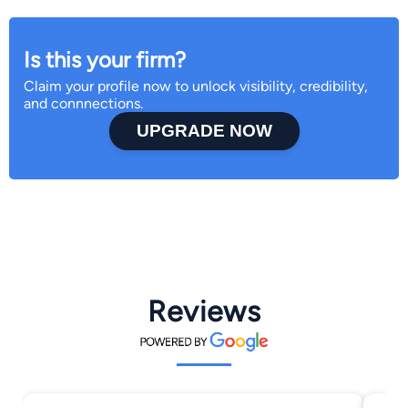
Is this your firm?
Claim your profile now to unlock visibility, credibility,
and connnections.
UPGRADE NOW
Reviews