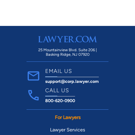
current situation, hopefully avoiding any
legal issues and associated expenses.
Thank you for the very kind gift of your
time today, sir!
25 Mountainview Blvd. Suite 206 |
Basking Ridge, NJ 07920
EMAIL US
support@corp.lawyer.com
CALL US
800-620-0900
For Lawyers
Lawyer Services