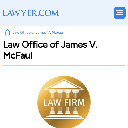
Law Office of James V. McFaul
Law Office of James V.
McFaul