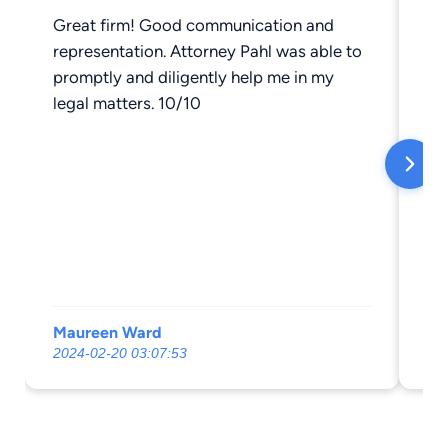
Great firm! Good communication and
I 
representation. Attorney Pahl was able to
ab
promptly and diligently help me in my
Cockerh
legal matters. 10/10
li
on,
re
ma
Ev
av
he
ph
We
Maureen Ward
Ka
my 
2024-02-20 03:07:53
20
note
great to 
ou
an