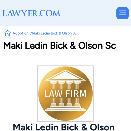
Adoption
Maki Ledin Bick & Olson Sc
Maki Ledin Bick & Olson Sc
Maki Ledin Bick & Olson