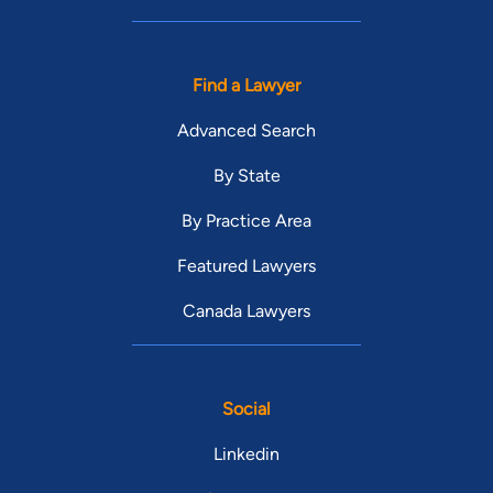
Find a Lawyer
Advanced Search
By State
By Practice Area
Featured Lawyers
Canada Lawyers
Social
Linkedin