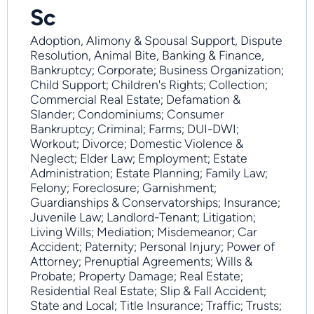
Sc
Adoption, Alimony & Spousal Support, Dispute
Resolution, Animal Bite, Banking & Finance,
Bankruptcy; Corporate; Business Organization;
Child Support; Children's Rights; Collection;
Commercial Real Estate; Defamation &
Slander; Condominiums; Consumer
Bankruptcy; Criminal; Farms; DUI-DWI;
Workout; Divorce; Domestic Violence &
Neglect; Elder Law; Employment; Estate
Administration; Estate Planning; Family Law;
Felony; Foreclosure; Garnishment;
Guardianships & Conservatorships; Insurance;
Juvenile Law; Landlord-Tenant; Litigation;
Living Wills; Mediation; Misdemeanor; Car
Accident; Paternity; Personal Injury; Power of
Attorney; Prenuptial Agreements; Wills &
Probate; Property Damage; Real Estate;
Residential Real Estate; Slip & Fall Accident;
State and Local; Title Insurance; Traffic; Trusts;