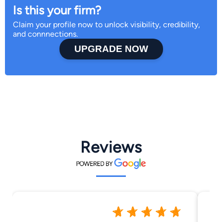
Is this your firm?
Claim your profile now to unlock visibility, credibility,
and connnections.
UPGRADE NOW
Reviews