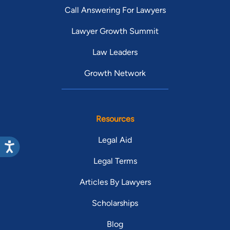
Call Answering For Lawyers
Lawyer Growth Summit
Law Leaders
Growth Network
Resources
Legal Aid
Legal Terms
Articles By Lawyers
Scholarships
Blog