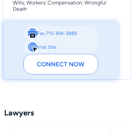
Wills; Workers' Compensation; Wrongful
Death
Fax 715-394-3889
Visit Site
CONNECT NOW
Lawyers