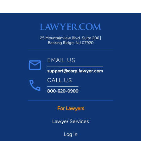
Def
ag
mi
us.
25 Mountainview Blvd. Suite 206 |
Basking Ridge, NJ 07920
EMAIL US
support@corp.lawyer.com
CALL US
800-620-0900
For Lawyers
Lawyer Services
Log In