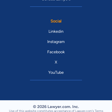
Social
Linkedin
Instagram
Facebook
X
YouTube
© 2026 Lawyer.com. Inc.
Use of this website constitutes acceptance of Lawyer.com's
Terms