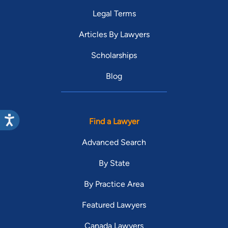
Legal Terms
Articles By Lawyers
Scholarships
Blog
Find a Lawyer
Advanced Search
By State
By Practice Area
Featured Lawyers
Canada Lawyers