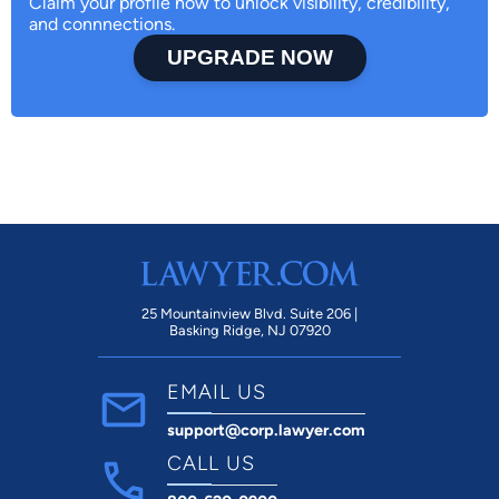
Claim your profile now to unlock visibility, credibility,
and connnections.
UPGRADE NOW
25 Mountainview Blvd. Suite 206 |
Basking Ridge, NJ 07920
EMAIL US
support@corp.lawyer.com
CALL US