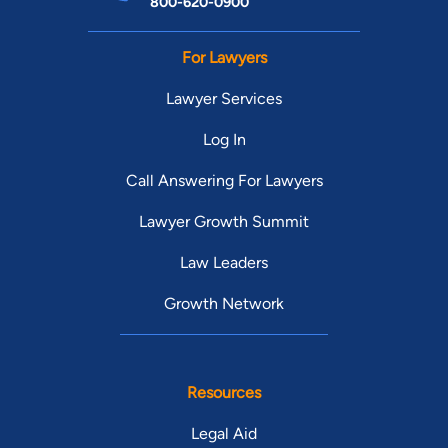
800-620-0900
For Lawyers
Lawyer Services
Log In
Call Answering For Lawyers
Lawyer Growth Summit
Law Leaders
Growth Network
Resources
Legal Aid