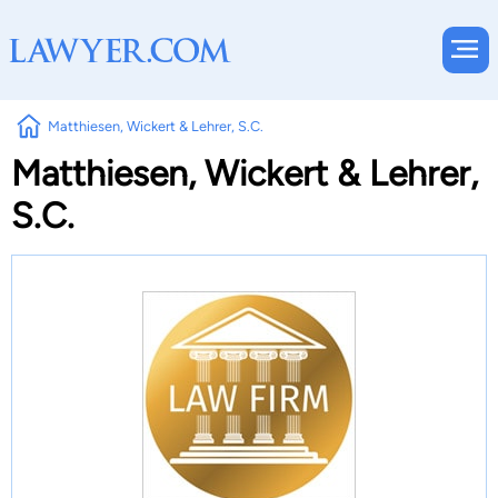
Matthiesen, Wickert & Lehrer, S.C.
Matthiesen, Wickert & Lehrer,
S.C.