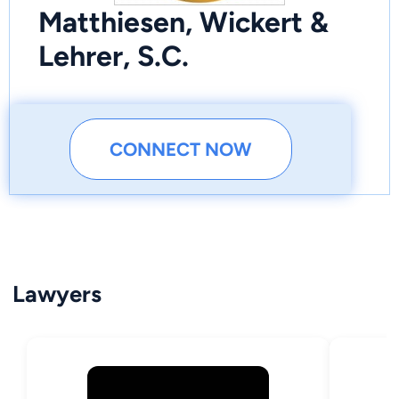
Matthiesen, Wickert &
Lehrer, S.C.
CONNECT NOW
Lawyers