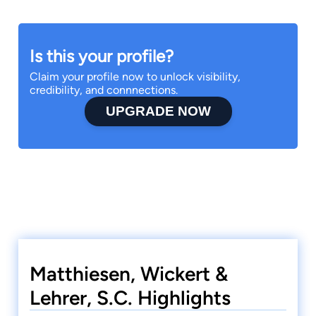
Is this your profile?
Claim your profile now to unlock visibility,
credibility, and connnections.
UPGRADE NOW
Matthiesen, Wickert &
Lehrer, S.C. Highlights