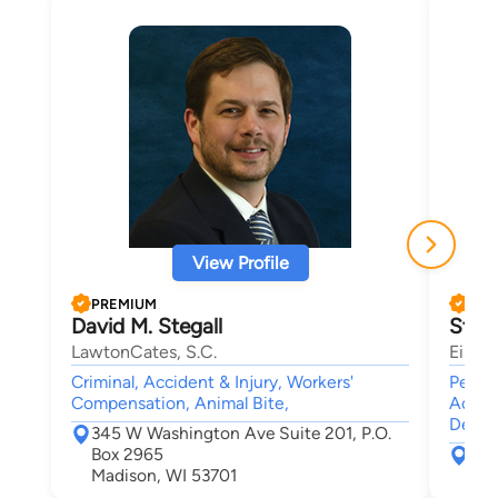
View Profile
PREMIUM
PRE
David M. Stegall
Step
LawtonCates, S.C.
Eisenb
Criminal, Accident & Injury, Workers'
Person
Compensation, Animal Bite,
Accid
Death
345 W Washington Ave Suite 201, P.O.
Box 2965
121
Madison, WI 53701
Mad