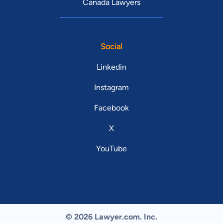
Canada Lawyers
Social
Linkedin
Instagram
Facebook
X
YouTube
© 2026 Lawyer.com. Inc.