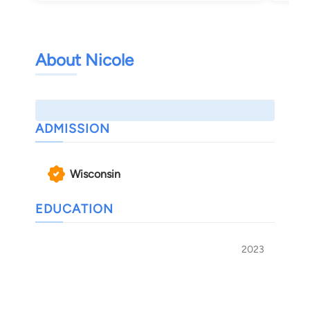
About Nicole
ADMISSION
Wisconsin
EDUCATION
2023