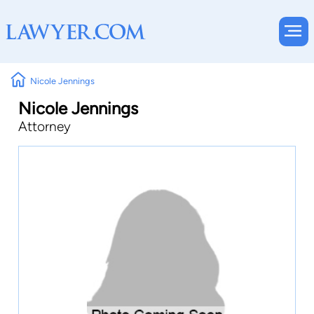
Nicole Jennings
Nicole Jennings
Attorney