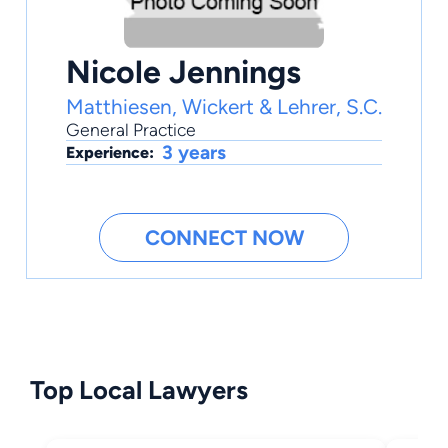
Nicole Jennings
Matthiesen, Wickert & Lehrer, S.C.
General Practice
3 years
Experience:
CONNECT NOW
Top Local Lawyers