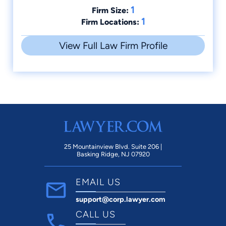
1
Firm Size:
1
Firm Locations:
View Full Law Firm Profile
25 Mountainview Blvd. Suite 206 |
Basking Ridge, NJ 07920
EMAIL US
support@corp.lawyer.com
CALL US