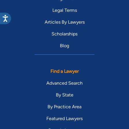
Legal Terms
Articles By Lawyers
Scholarships
Blog
Find a Lawyer
Advanced Search
By State
By Practice Area
Featured Lawyers