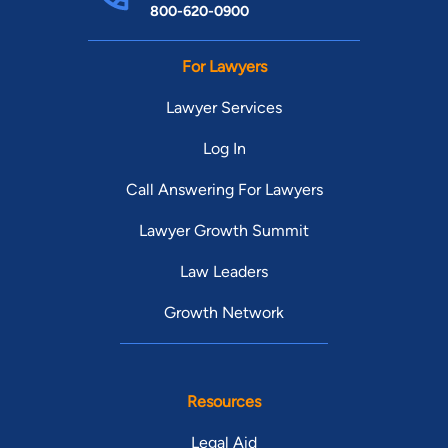
800-620-0900
For Lawyers
Lawyer Services
Log In
Call Answering For Lawyers
Lawyer Growth Summit
Law Leaders
Growth Network
Resources
Legal Aid