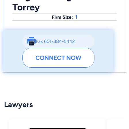
Torrey
1
Firm Size:
Fax 601-384-5442
CONNECT NOW
Lawyers