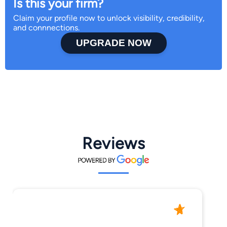
Is this your firm?
Claim your profile now to unlock visibility, credibility,
and connnections.
UPGRADE NOW
Reviews