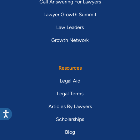
Call Answering For Lawyers
Lawyer Growth Summit
Law Leaders
Growth Network
Resources
Legal Aid
Legal Terms
Articles By Lawyers
Scholarships
Blog