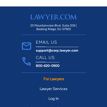
25 Mountainview Blvd. Suite 206 |
Basking Ridge, NJ 07920
EMAIL US
support@corp.lawyer.com
CALL US
800-620-0900
For Lawyers
Lawyer Services
Log In