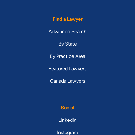
Find a Lawyer
Advanced Search
By State
By Practice Area
Featured Lawyers
Canada Lawyers
Social
Linkedin
Instagram