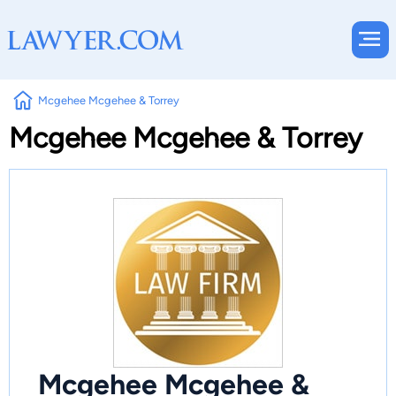
Mcgehee Mcgehee & Torrey
Mcgehee Mcgehee & Torrey
Mcgehee Mcgehee &