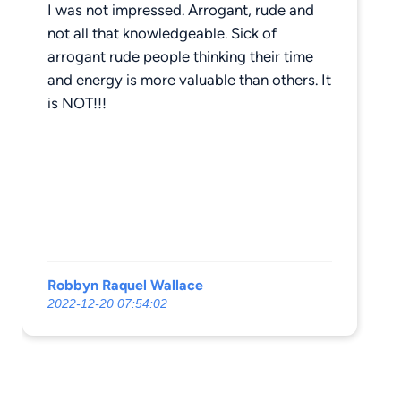
I was not impressed. Arrogant, rude and
not all that knowledgeable. Sick of
arrogant rude people thinking their time
and energy is more valuable than others. It
is NOT!!!
Robbyn Raquel Wallace
2022-12-20 07:54:02