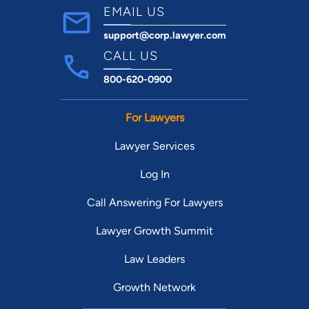
EMAIL US
support@corp.lawyer.com
CALL US
800-620-0900
For Lawyers
Lawyer Services
Log In
Call Answering For Lawyers
Lawyer Growth Summit
Law Leaders
Growth Network