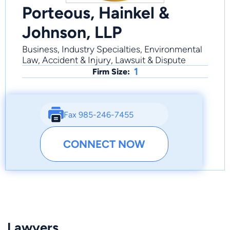
Porteous, Hainkel &
Johnson, LLP
Business, Industry Specialties, Environmental
Law, Accident & Injury, Lawsuit & Dispute
1
Firm Size:
Fax 985-246-7455
CONNECT NOW
Lawyers