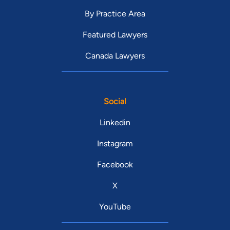
By Practice Area
Featured Lawyers
Canada Lawyers
Social
Linkedin
Instagram
Facebook
X
YouTube