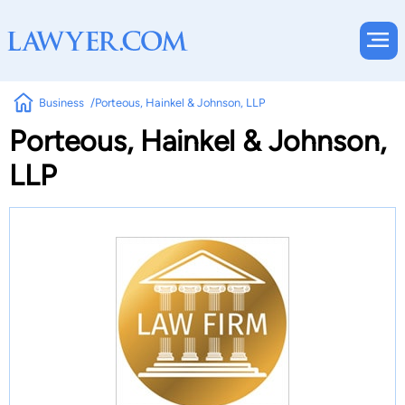
Business
Porteous, Hainkel & Johnson, LLP
Porteous, Hainkel & Johnson,
LLP