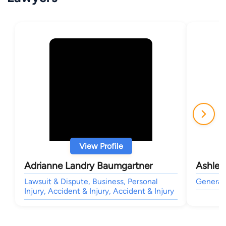
View Profile
Adrianne Landry Baumgartner
Ashley
Lawsuit & Dispute, Business, Personal
General 
Injury, Accident & Injury, Accident & Injury