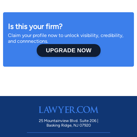
Is this your firm?
Claim your profile now to unlock visibility, credibility,
and connnections.
UPGRADE NOW
25 Mountainview Blvd. Suite 206 |
Basking Ridge, NJ 07920