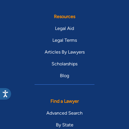
Resources
Legal Aid
Legal Terms
Articles By Lawyers
Scholarships
Blog
Find a Lawyer
Advanced Search
By State