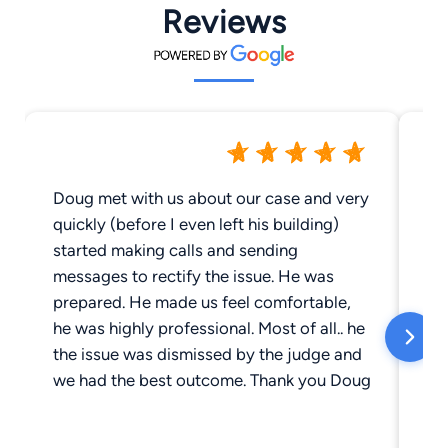
Reviews
Doug met with us about our case and very
Do
quickly (before I even left his building)
ha
started making calls and sending
fa
messages to rectify the issue. He was
ab
prepared. He made us feel comfortable,
cli
he was highly professional. Most of all.. he
be
the issue was dismissed by the judge and
in
we had the best outcome. Thank you Doug