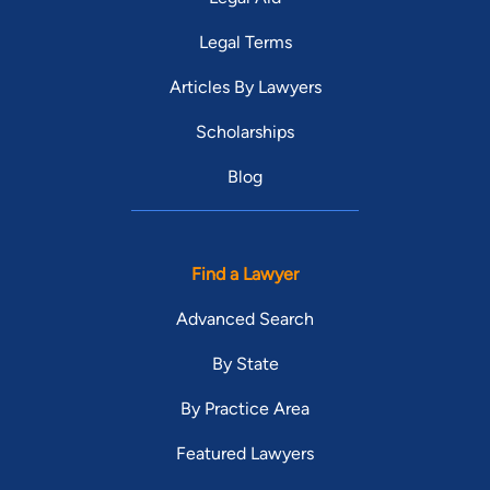
Legal Terms
Articles By Lawyers
Scholarships
Blog
Find a Lawyer
Advanced Search
By State
By Practice Area
Featured Lawyers