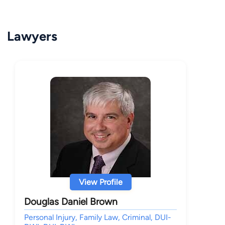
Lawyers
View Profile
Douglas Daniel Brown
Personal Injury, Family Law, Criminal, DUI-