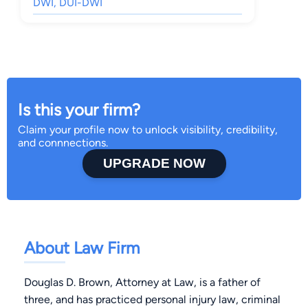
DWI, DUI-DWI
Is this your firm?
Claim your profile now to unlock visibility, credibility,
and connnections.
UPGRADE NOW
About Law Firm
Douglas D. Brown, Attorney at Law, is a father of
three, and has practiced personal injury law, criminal