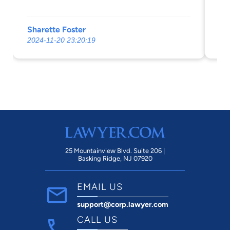
Sharette Foster
Av
2024-11-20 23:20:19
20
25 Mountainview Blvd. Suite 206 |
Basking Ridge, NJ 07920
EMAIL US
support@corp.lawyer.com
CALL US