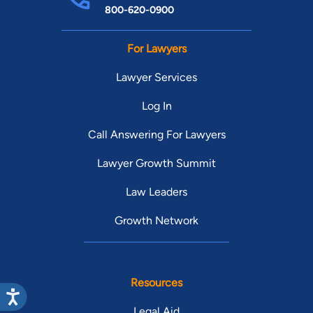
800-620-0900
For Lawyers
Lawyer Services
Log In
Call Answering For Lawyers
Lawyer Growth Summit
Law Leaders
Growth Network
Resources
Legal Aid