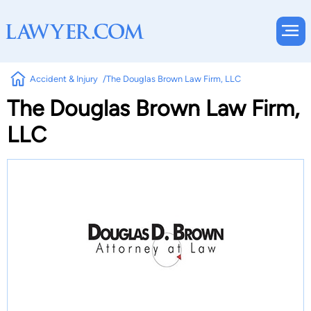
Accident & Injury
The Douglas Brown Law Firm, LLC
The Douglas Brown Law Firm,
LLC