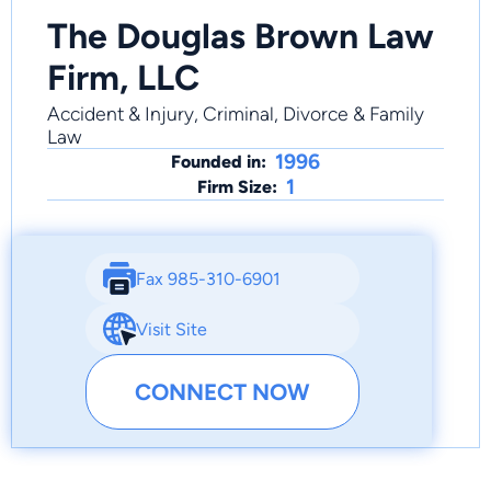
The Douglas Brown Law
Firm, LLC
Accident & Injury, Criminal, Divorce & Family
Law
1996
Founded in:
1
Firm Size:
Fax 985-310-6901
Visit Site
CONNECT NOW