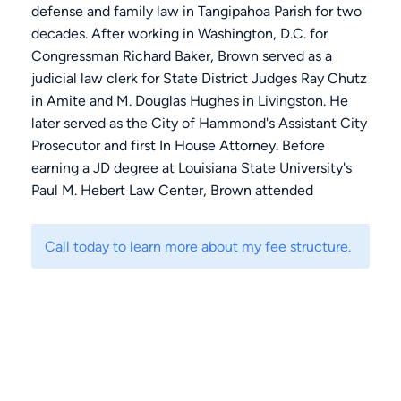
defense and family law in Tangipahoa Parish for two
decades. After working in Washington, D.C. for
Congressman Richard Baker, Brown served as a
judicial law clerk for State District Judges Ray Chutz
in Amite and M. Douglas Hughes in Livingston. He
later served as the City of Hammond's Assistant City
Prosecutor and first In House Attorney. Before
earning a JD degree at Louisiana State University's
Paul M. Hebert Law Center, Brown attended
Georgetown University in Washington, D.C. and
earned a BA degree from Southeastern Louisiana
Call today to learn more about my fee structure.
University in Economics. Brown's felony trial practice
includes homicide, drug trafficking, kidnapping,
burglary, and DWI.