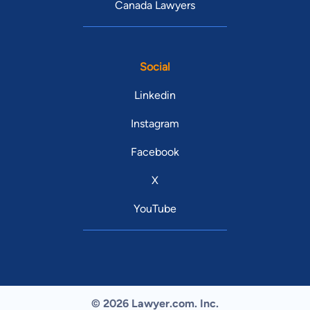
Canada Lawyers
Social
Linkedin
Instagram
Facebook
X
YouTube
© 2026 Lawyer.com. Inc.