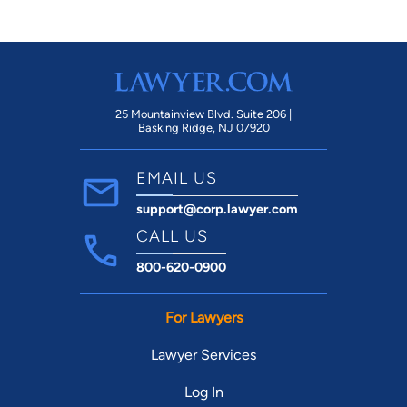
25 Mountainview Blvd. Suite 206 |
Basking Ridge, NJ 07920
EMAIL US
support@corp.lawyer.com
CALL US
800-620-0900
For Lawyers
Lawyer Services
Log In