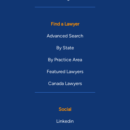
Find a Lawyer
Advanced Search
By State
By Practice Area
Featured Lawyers
Canada Lawyers
Social
Linkedin