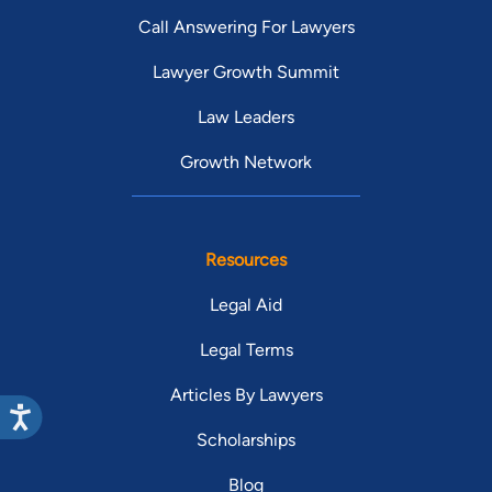
Call Answering For Lawyers
Lawyer Growth Summit
Law Leaders
Growth Network
Resources
Legal Aid
Legal Terms
Articles By Lawyers
Scholarships
Blog