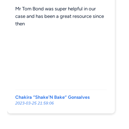
Mr Tom Bond was super helpful in our
case and has been a great resource since
then
Chakira “Shake'N Bake” Gonsalves
2023-03-25 21:59:06