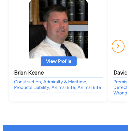
View Profile
Brian Keane
David 
Construction, Admiralty & Maritime,
Premises
Products Liability, Animal Bite, Animal Bite
Defects,
Wrongfu