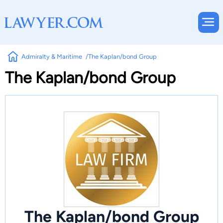
Admiralty & Maritime
The Kaplan/bond Group
The Kaplan/bond Group
The Kaplan/bond Group