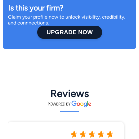
Is this your firm?
Claim your profile now to unlock visibility, credibility,
and connnections.
UPGRADE NOW
Reviews