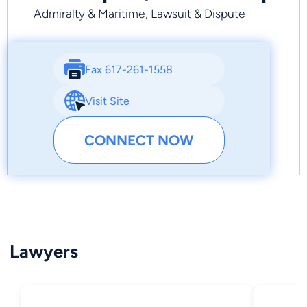
Admiralty & Maritime, Lawsuit & Dispute
Fax 617-261-1558
Visit Site
CONNECT NOW
Lawyers