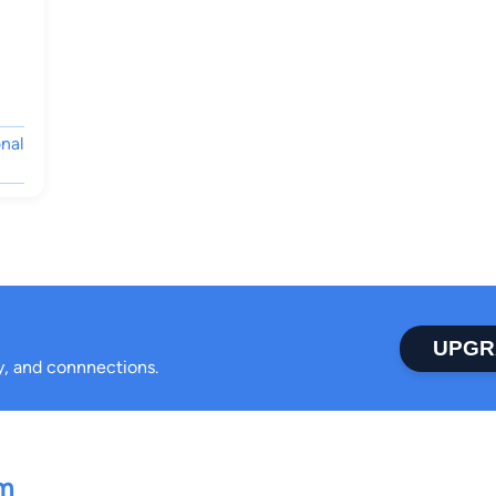
nal
UPGR
ty, and connnections.
rm