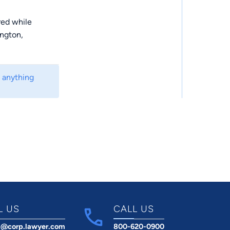
red while
ington,
m anything
L US
CALL US
t@corp.lawyer.com
800-620-0900