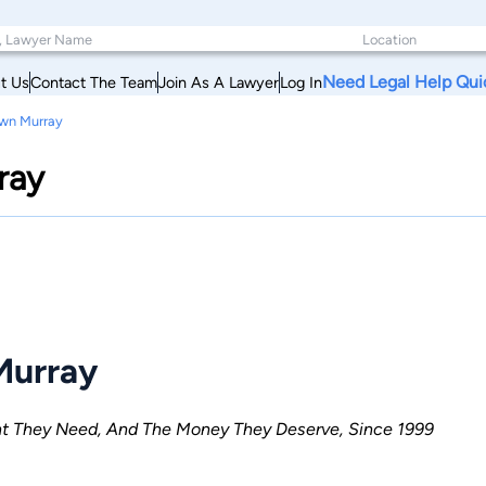
Need Legal Help Qui
t Us
Contact The Team
Join As A Lawyer
Log In
awn Murray
ray
Murray
ent They Need, And The Money They Deserve, Since 1999