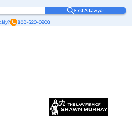
Find A Lawyer
ckly?
800-620-0900