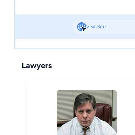
Visit Site
Lawyers