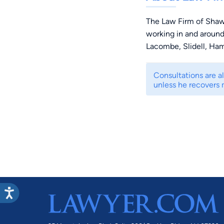
The Law Firm of Shaw
working in and around
Lacombe, Slidell, Ha
Consultations are a
unless he recovers 