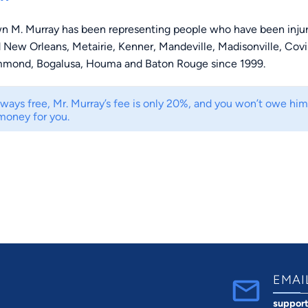
n M. Murray has been representing people who have been inju
 New Orleans, Metairie, Kenner, Mandeville, Madisonville, Cov
mmond, Bogalusa, Houma and Baton Rouge since 1999.
lways free, Mr. Murray’s fee is only 20%, and you won’t owe hi
money for you.
EMAI
suppor