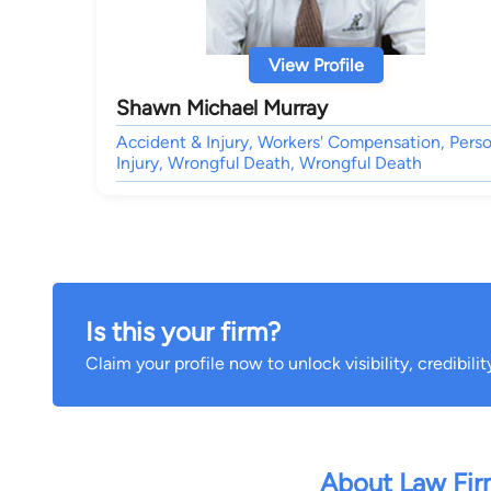
View Profile
Shawn Michael Murray
Accident & Injury, Workers' Compensation, Perso
Injury, Wrongful Death, Wrongful Death
Is this your firm?
Claim your profile now to unlock visibility, credibili
About Law Fi