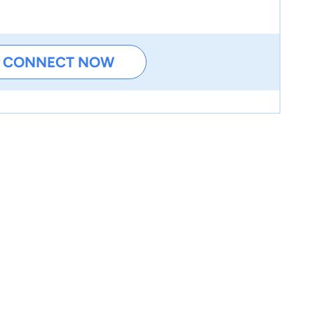
CONNECT NOW