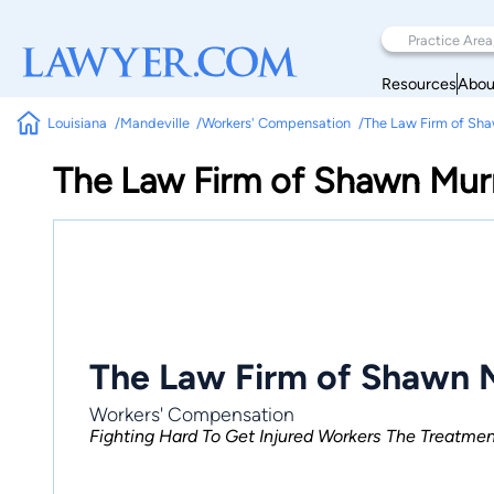
Resources
Abou
Louisiana
Mandeville
Workers' Compensation
The Law Firm of Sh
The Law Firm of Shawn Mur
The Law Firm of Shawn 
Workers' Compensation
Fighting Hard To Get Injured Workers The Treatm