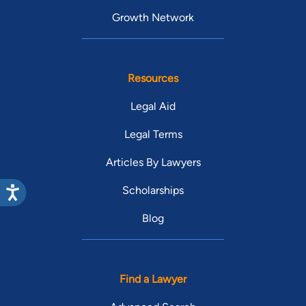
Growth Network
Resources
Legal Aid
Legal Terms
Articles By Lawyers
Scholarships
Blog
Find a Lawyer