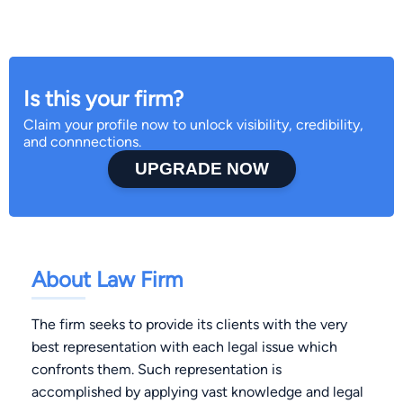
Is this your firm?
Claim your profile now to unlock visibility, credibility,
and connnections.
UPGRADE NOW
About Law Firm
The firm seeks to provide its clients with the very
best representation with each legal issue which
confronts them. Such representation is
accomplished by applying vast knowledge and legal