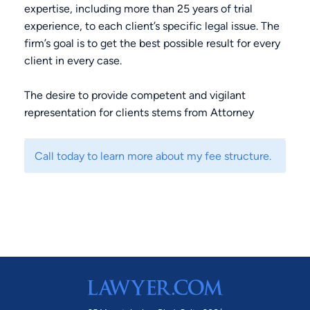
expertise, including more than 25 years of trial
experience, to each client’s specific legal issue. The
firm’s goal is to get the best possible result for every
client in every case.
The desire to provide competent and vigilant
representation for clients stems from Attorney
Carter’s experience of seeing innocent people
convicted of crimes because the criminal justice
Call today to learn more about my fee structure.
system failed them. Such failures devastate the
person wrongfully convicted and his or her loved
ones as well. Attorney Carter always zealously
advocates for his client to address flaws in the
system so that judges and jurors understand that a
charge does not always mean guilt.