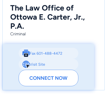
The Law Office of
Ottowa E. Carter, Jr.,
P.A.
Criminal
Fax 601-488-4472
Visit Site
CONNECT NOW