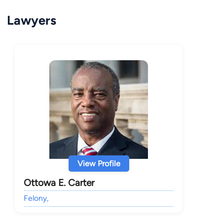
Lawyers
View Profile
Ottowa E. Carter
Felony,