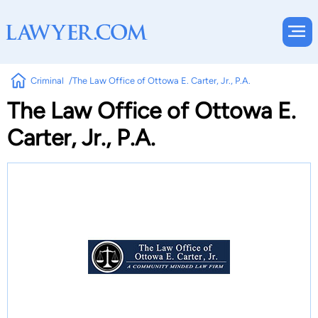
Criminal
The Law Office of Ottowa E. Carter, Jr., P.A.
The Law Office of Ottowa E.
Carter, Jr., P.A.