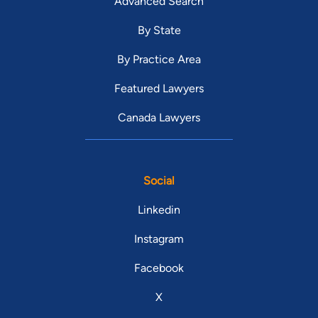
Advanced Search
By State
By Practice Area
Featured Lawyers
Canada Lawyers
Social
Linkedin
Instagram
Facebook
X