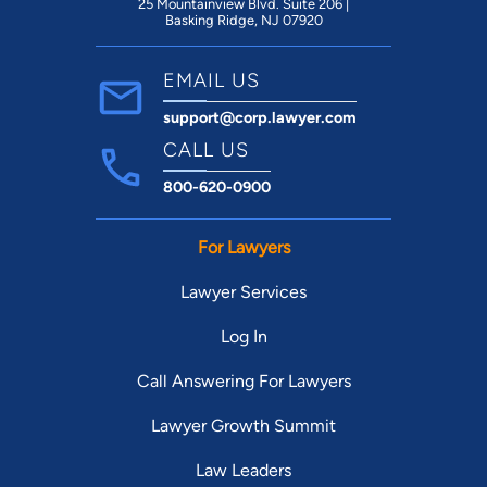
25 Mountainview Blvd. Suite 206 |
Basking Ridge, NJ 07920
EMAIL US
support@corp.lawyer.com
CALL US
800-620-0900
For Lawyers
Lawyer Services
Log In
Call Answering For Lawyers
Lawyer Growth Summit
Law Leaders