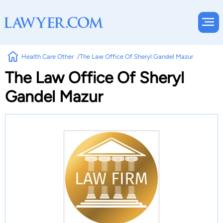
Health Care Other
The Law Office Of Sheryl Gandel Mazur
The Law Office Of Sheryl
Gandel Mazur