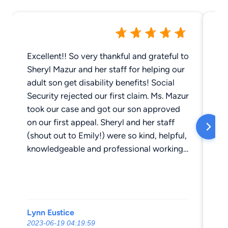
Excellent!! So very thankful and grateful to
Sh
Sheryl Mazur and her staff for helping our
pr
adult son get disability benefits! Social
wi
Security rejected our first claim. Ms. Mazur
my
took our case and got our son approved
th
on our first appeal. Sheryl and her staff
my
(shout out to Emily!) were so kind, helpful,
th
knowledgeable and professional working
ex
tirelessly to get our son approved for
ou
disability benefits. Would definitely use
ti
her services again if needed. We highly
th
recommend the law offices of Sheryl
mo
Lynn Eustice
Jo
Mazur!
WI
2023-06-19 04:19:59
20
all