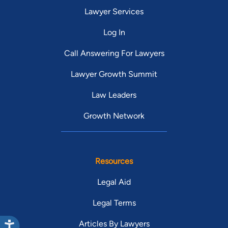
Lawyer Services
Log In
Call Answering For Lawyers
Lawyer Growth Summit
Law Leaders
Growth Network
Resources
Legal Aid
Legal Terms
Articles By Lawyers