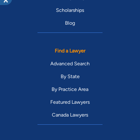
Scholarships
Blog
Find a Lawyer
Advanced Search
By State
By Practice Area
Featured Lawyers
Canada Lawyers