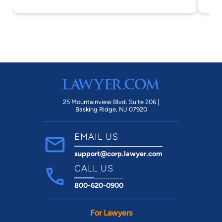
25 Mountainview Blvd. Suite 206 |
Basking Ridge, NJ 07920
EMAIL US
support@corp.lawyer.com
CALL US
800-620-0900
For Lawyers