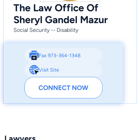
The Law Office Of
Sheryl Gandel Mazur
Social Security -- Disability
Fax 973-364-1348
Visit Site
CONNECT NOW
Lawyers