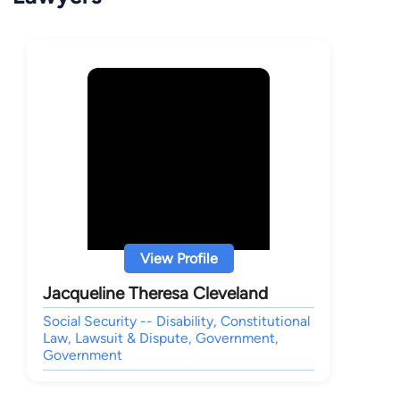
View Profile
Jacqueline Theresa Cleveland
Social Security -- Disability, Constitutional
Law, Lawsuit & Dispute, Government,
Government