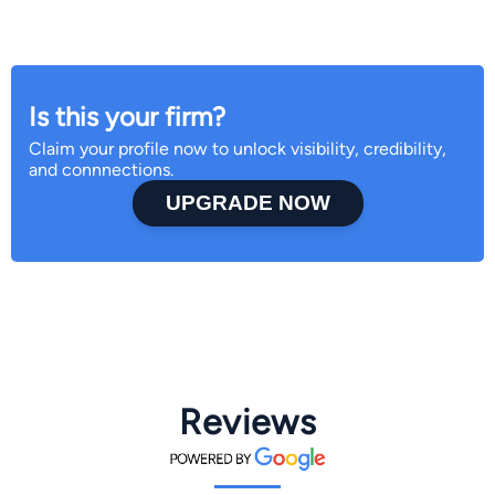
Is this your firm?
Claim your profile now to unlock visibility, credibility,
and connnections.
UPGRADE NOW
Reviews