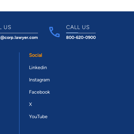
L US
CALL US
t@corp.lawyer.com
800-620-0900
Social
Linkedin
Instagram
Facebook
X
YouTube