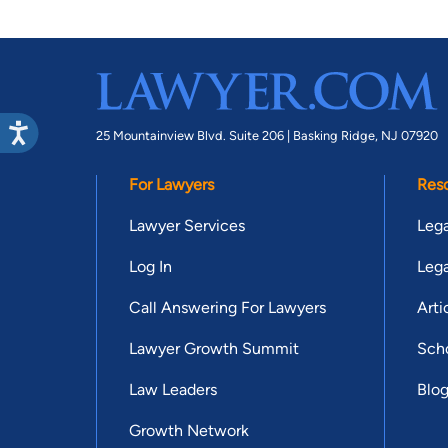
25 Mountainview Blvd. Suite 206 |
Basking Ridge, NJ 07920
For Lawyers
Res
Lawyer Services
Lega
Log In
Lega
Call Answering For Lawyers
Arti
Lawyer Growth Summit
Scho
Law Leaders
Blo
Growth Network