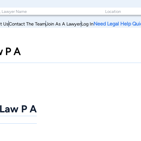
Need Legal Help Qui
t Us
Contact The Team
Join As A Lawyer
Log In
w P A
 Law P A