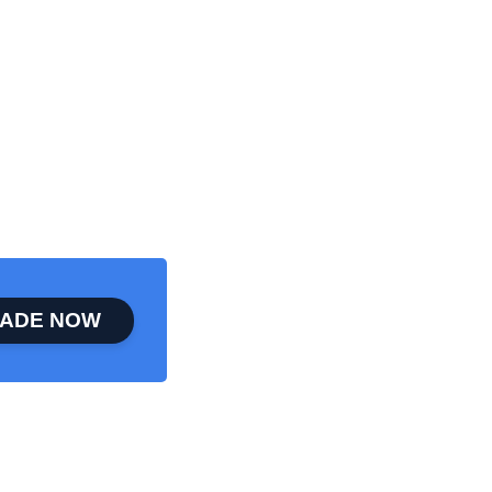
ADE NOW