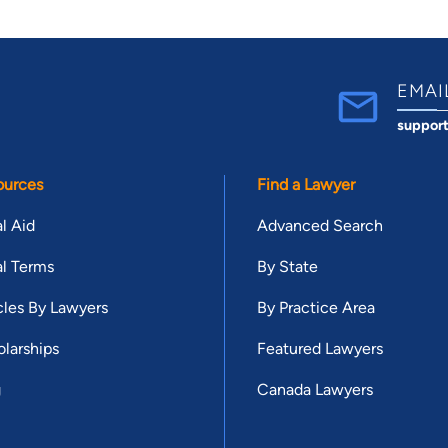
EMAI
suppor
ources
Find a Lawyer
l Aid
Advanced Search
l Terms
By State
cles By Lawyers
By Practice Area
larships
Featured Lawyers
g
Canada Lawyers