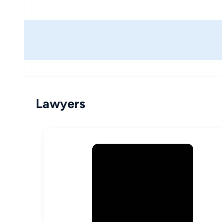
Lawyers