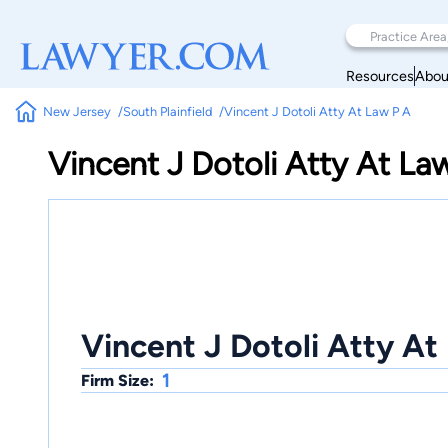
Resources
Abou
New Jersey
South Plainfield
Vincent J Dotoli Atty At Law P A
Vincent J Dotoli Atty At La
Vincent J Dotoli Atty At
1
Firm Size: