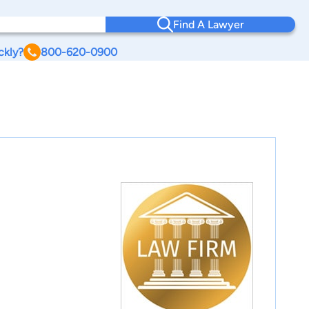
Find A Lawyer
ckly?
800-620-0900