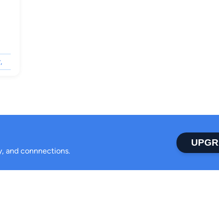
,
UPGR
ty, and connnections.