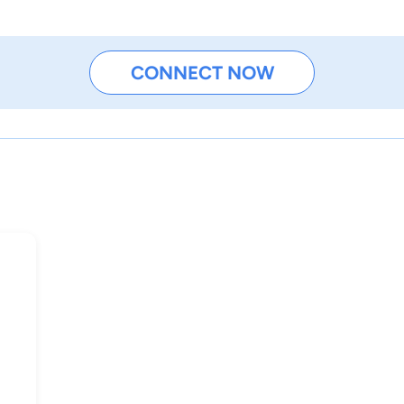
CONNECT NOW