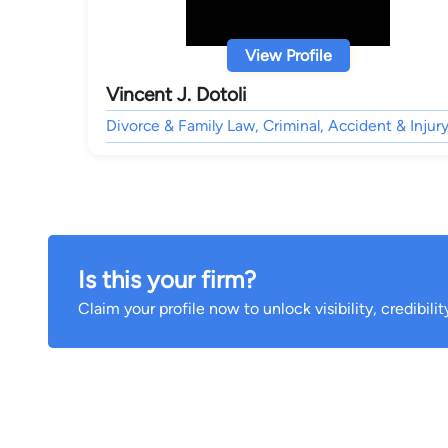
View Profile
Vincent J. Dotoli
Divorce & Family Law, Criminal, Accident & Injury
Is this your firm?
Claim your profile now to unlock visibility, credibili