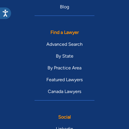
Blog
Find a Lawyer
Advanced Search
By State
By Practice Area
Featured Lawyers
Canada Lawyers
Social
Linkedin