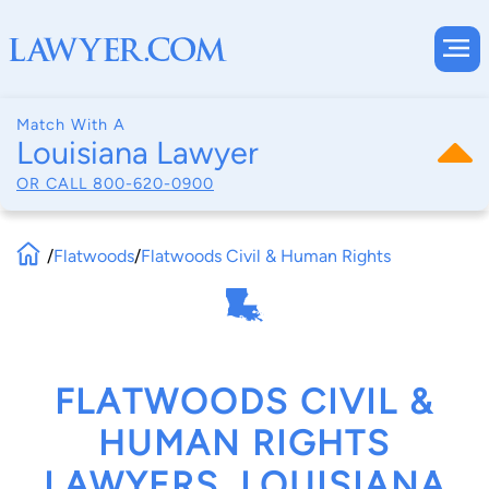
Match With A
Louisiana Lawyer
OR CALL
800-620-0900
/
Flatwoods
/
Flatwoods Civil & Human Rights
FLATWOODS CIVIL &
HUMAN RIGHTS
LAWYERS, LOUISIANA