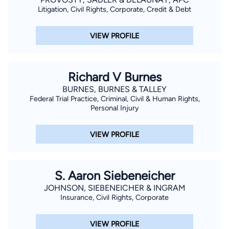
Litigation, Civil Rights, Corporate, Credit & Debt
VIEW PROFILE
Richard V Burnes
BURNES, BURNES & TALLEY
Federal Trial Practice, Criminal, Civil & Human Rights,
Personal Injury
VIEW PROFILE
S. Aaron Siebeneicher
JOHNSON, SIEBENEICHER & INGRAM
Insurance, Civil Rights, Corporate
VIEW PROFILE