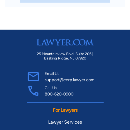
25 Mountainview Blvd. Suite 206 |
Basking Ridge, NJ 07920
Email Us
support@corp.lawyer.com
Call Us
800-620-0900
For Lawyers
Lawyer Services