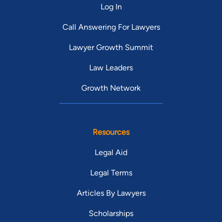
Log In
Call Answering For Lawyers
Lawyer Growth Summit
Law Leaders
Growth Network
Resources
Legal Aid
Legal Terms
Articles By Lawyers
Scholarships