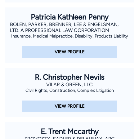
Patricia Kathleen Penny
BOLEN, PARKER, BRENNER, LEE & ENGELSMAN,
LTD. A PROFESSIONAL LAW CORPORATION
Insurance, Medical Malpractice, Disability, Products Liability
VIEW PROFILE
R. Christopher Nevils
VILAR & GREEN, LLC
Civil Rights, Construction, Complex Litigation
VIEW PROFILE
E. Trent Mccarthy
PROVOSTY, SADLER & DELAUNAY, APC