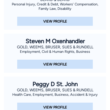
Personal Injury, Credit & Debt, Workers' Compensation,
Family Law, Disability
VIEW PROFILE
Steven M Oxenhandler
GOLD, WEEMS, BRUSER, SUES & RUNDELL
Employment, Civil & Human Rights, Business
VIEW PROFILE
Peggy D St. John
GOLD, WEEMS, BRUSER, SUES & RUNDELL
Health Care, Employment, Business, Accident & Injury
VIEW PROFILE