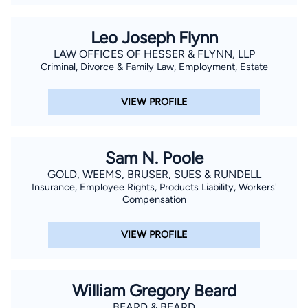
Leo Joseph Flynn
LAW OFFICES OF HESSER & FLYNN, LLP
Criminal, Divorce & Family Law, Employment, Estate
VIEW PROFILE
Sam N. Poole
GOLD, WEEMS, BRUSER, SUES & RUNDELL
Insurance, Employee Rights, Products Liability, Workers'
Compensation
VIEW PROFILE
William Gregory Beard
BEARD & BEARD