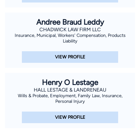
Andree Braud Leddy
CHADWICK LAW FIRM LLC
Insurance, Municipal, Workers' Compensation, Products
Liability
VIEW PROFILE
Henry O Lestage
HALL LESTAGE & LANDRENEAU
Wills & Probate, Employment, Family Law, Insurance,
Personal Injury
VIEW PROFILE