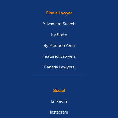
Find a Lawyer
Advanced Search
By State
By Practice Area
Featured Lawyers
Canada Lawyers
Social
Linkedin
Instagram