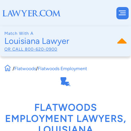
Match With A
Louisiana Lawyer
OR CALL
800-620-0900
/
Flatwoods
/
Flatwoods Employment
FLATWOODS
EMPLOYMENT LAWYERS,
LOUISIANA