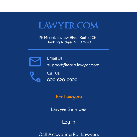
25 Mountainview Blvd. Suite 206 |
Basking Ridge, NJ 07920
Email Us
support@corp.lawyer.com
Call Us
800-620-0900
For Lawyers
Lawyer Services
Log In
Call Answering For Lawyers