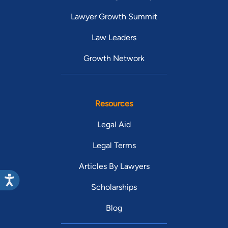
Lawyer Growth Summit
Law Leaders
Growth Network
Resources
Legal Aid
Legal Terms
Articles By Lawyers
Scholarships
Blog