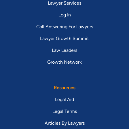
Lawyer Services
Log In
Call Answering For Lawyers
Lawyer Growth Summit
Law Leaders
Growth Network
Resources
Legal Aid
Legal Terms
Articles By Lawyers