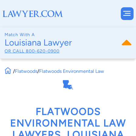
Match With A
Louisiana Lawyer
OR CALL
800-620-0900
/
Flatwoods
/
Flatwoods Environmental Law
FLATWOODS
ENVIRONMENTAL LAW
LAWYERS, LOUISIANA