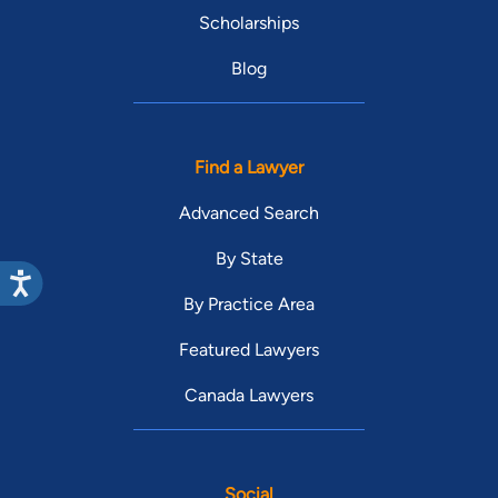
Scholarships
Blog
Find a Lawyer
Advanced Search
By State
By Practice Area
Featured Lawyers
Canada Lawyers
Social