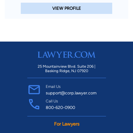
VIEW PROFILE
25 Mountainview Blvd. Suite 206 |
Basking Ridge, NJ 07920
Email Us
support@corp.lawyer.com
Call Us
800-620-0900
For Lawyers