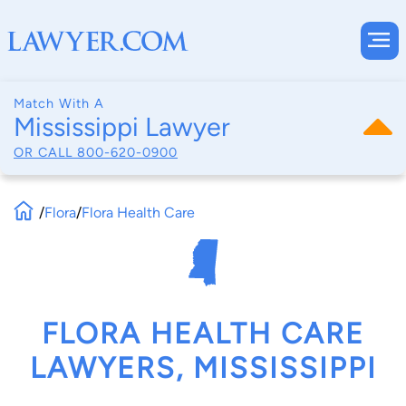
Match With A
Mississippi Lawyer
OR CALL
800-620-0900
/
Flora
/
Flora Health Care
FLORA HEALTH CARE
LAWYERS, MISSISSIPPI