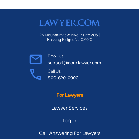
25 Mountainview Blvd. Suite 206 |
Basking Ridge, NJ 07920
Email Us
support@corp.lawyer.com
Call Us
800-620-0900
For Lawyers
Lawyer Services
Log In
Call Answering For Lawyers