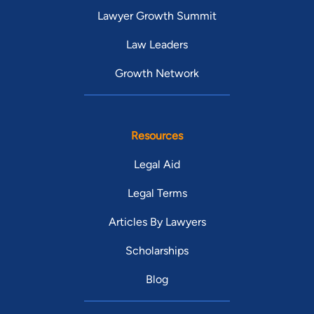
Lawyer Growth Summit
Law Leaders
Growth Network
Resources
Legal Aid
Legal Terms
Articles By Lawyers
Scholarships
Blog