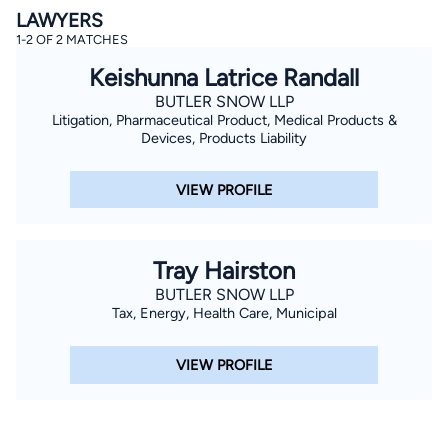
LAWYERS
1-2 OF 2 MATCHES
Keishunna Latrice Randall
BUTLER SNOW LLP
Litigation, Pharmaceutical Product, Medical Products &
Devices, Products Liability
By completing and submitting this form, I agree to
VIEW PROFILE
Lawyer.com
Terms of Use
and
Privacy Policy
including
the
Consent to Receive Automated Phone Calls and
Emails.
*
By checking this box, you affirm that you are 18 years or
older and agree to have a lawyer contact you. You
Tray Hairston
consent to receive emails, phone calls, and text
communication (including those made using an
BUTLER SNOW LLP
automated system) regarding your claim, and you
Tax, Energy, Health Care, Municipal
understand that this authorization overrides any previous
registrations on a federal or state Do Not Call registry.
Message and data rates may apply, and you can opt out
VIEW PROFILE
at any time by replying STOP.
Find Your Match