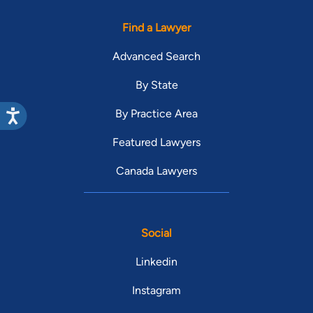
Find a Lawyer
Advanced Search
By State
By Practice Area
Featured Lawyers
Canada Lawyers
Social
Linkedin
Instagram