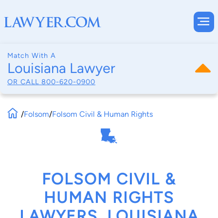
Match With A
Louisiana Lawyer
OR CALL
800-620-0900
/
Folsom
/
Folsom Civil & Human Rights
FOLSOM CIVIL &
HUMAN RIGHTS
LAWYERS, LOUISIANA