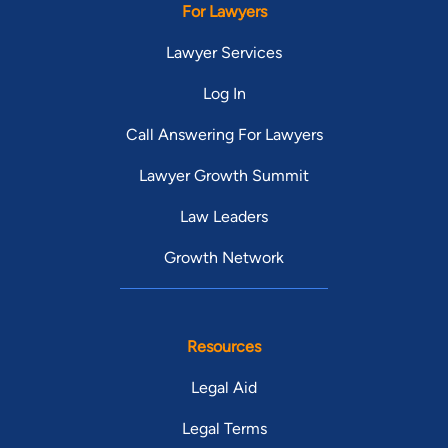
For Lawyers
Lawyer Services
Log In
Call Answering For Lawyers
Lawyer Growth Summit
Law Leaders
Growth Network
Resources
Legal Aid
Legal Terms