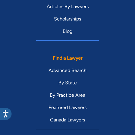
Articles By Lawyers
Scholarships
Blog
Find a Lawyer
Advanced Search
By State
By Practice Area
Featured Lawyers
Canada Lawyers