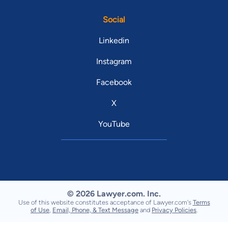
Social
Linkedin
Instagram
Facebook
X
YouTube
© 2026 Lawyer.com. Inc.
Use of this website constitutes acceptance of Lawyer.com's
Terms
of Use
,
Email, Phone, & Text Message
and
Privacy Policies
.